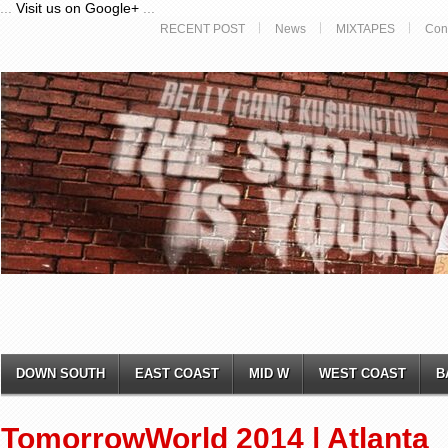
...
Visit us on Google+
...
RECENT POST
News
MIXTAPES
Con
DOWN SOUTH
EAST COAST
MID W
WEST COAST
B
TomorrowWorld 2014 | Atlanta