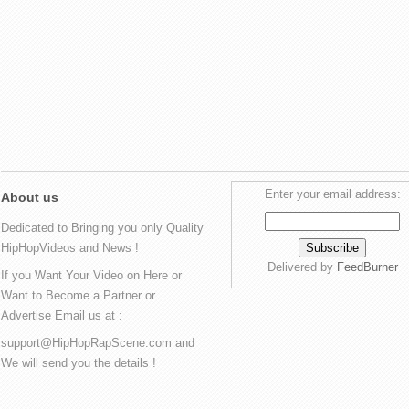
Enter your email address:
About us
Dedicated to Bringing you only Quality
HipHopVideos and News !
Delivered by
FeedBurner
If you Want Your Video on Here or
Want to Become a Partner or
Advertise Email us at :
support@HipHopRapScene.com and
We will send you the details !