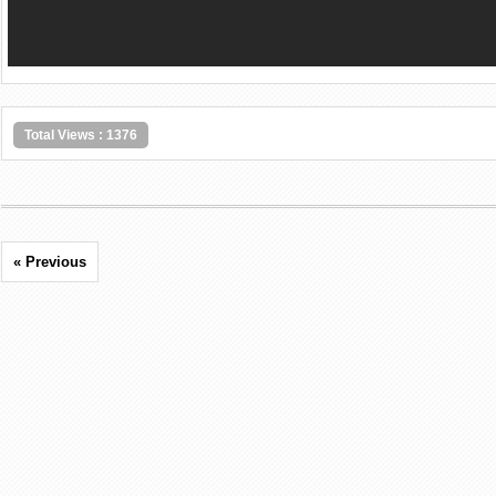
Total Views : 1376
« Previous