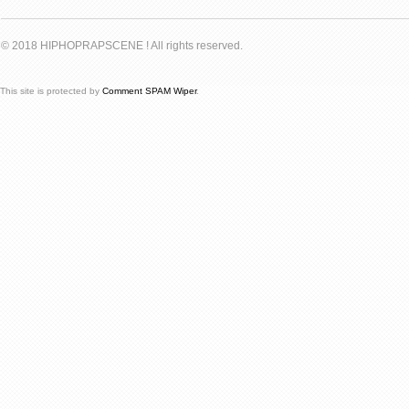
© 2018 HIPHOPRAPSCENE ! All rights reserved.
This site is protected by
Comment SPAM Wiper
.