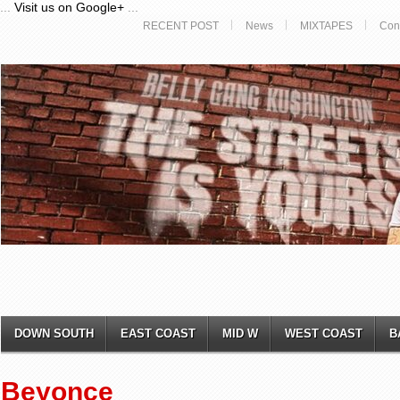
...
Visit us on Google+
...
RECENT POST
News
MIXTAPES
Con
DOWN SOUTH
EAST COAST
MID W
WEST COAST
B
Beyonce