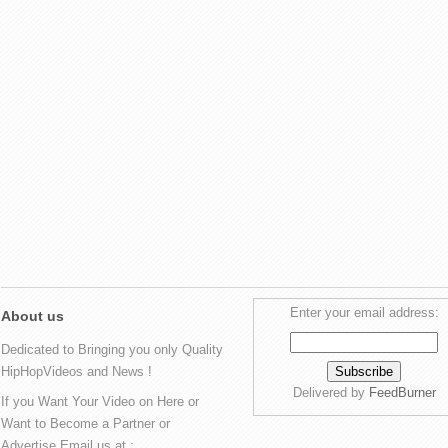
Enter your email address:
About us
Dedicated to Bringing you only Quality
HipHopVideos and News !
Delivered by
FeedBurner
If you Want Your Video on Here or
Want to Become a Partner or
Advertise Email us at :