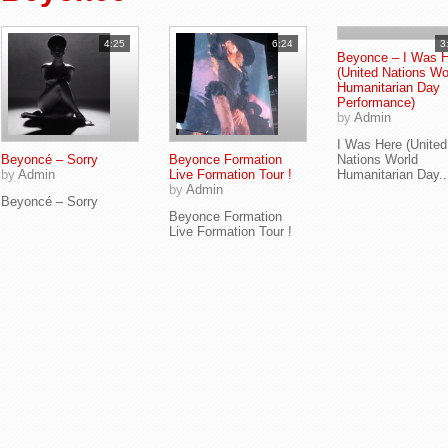
4:25
6:24
3
Beyonce – I Was 
(United Nations Wo
Humanitarian Day
Performance)
by
Admin
I Was Here (United
Beyoncé – Sorry
Beyonce Formation
Nations World
by
Admin
Live Formation Tour !
Humanitarian Day..
by
Admin
Beyoncé – Sorry
Beyonce Formation
Live Formation Tour !