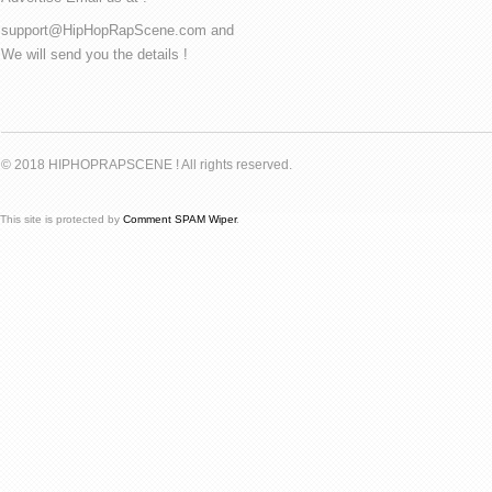
support@HipHopRapScene.com and
We will send you the details !
© 2018 HIPHOPRAPSCENE ! All rights reserved.
This site is protected by
Comment SPAM Wiper
.