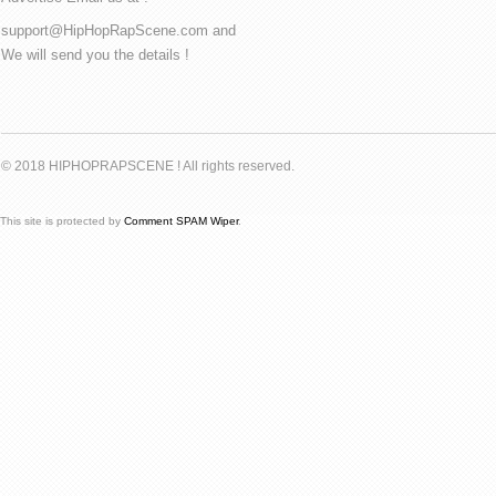
support@HipHopRapScene.com and
We will send you the details !
© 2018 HIPHOPRAPSCENE ! All rights reserved.
This site is protected by
Comment SPAM Wiper
.