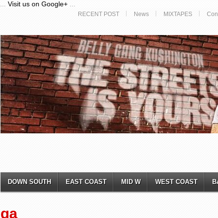
...
Visit us on Google+
...
RECENT POST
News
MIXTAPES
Con
DOWN SOUTH
EAST COAST
MID W
WEST COAST
B
ga