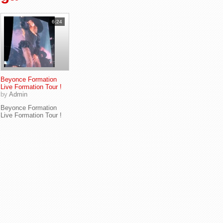
6:24
Beyonce Formation
Live Formation Tour !
by
Admin
Beyonce Formation
Live Formation Tour !