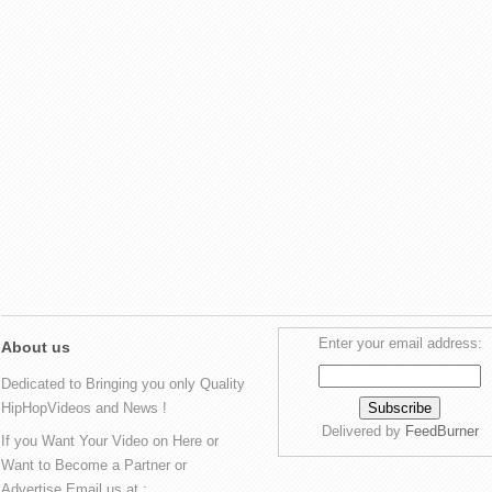
Enter your email address:
About us
Dedicated to Bringing you only Quality
HipHopVideos and News !
Delivered by
FeedBurner
If you Want Your Video on Here or
Want to Become a Partner or
Advertise Email us at :