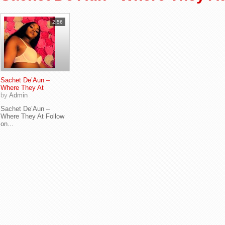
2:56
Sachet De’Aun –
Where They At
by
Admin
Sachet De’Aun –
Where They At Follow
on...