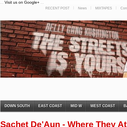
...
Visit us on Google+
...
RECENT POST
News
MIXTAPES
Con
DOWN SOUTH
EAST COAST
MID W
WEST COAST
B
Sachet De'Aun - Where They At