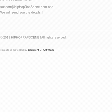
support@HipHopRapScene.com and
We will send you the details !
© 2018 HIPHOPRAPSCENE ! All rights reserved.
This site is protected by
Comment SPAM Wiper
.