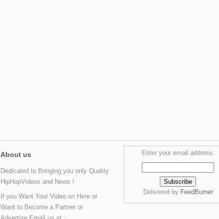
Enter your email address:
About us
Dedicated to Bringing you only Quality
HipHopVideos and News !
Delivered by
FeedBurner
If you Want Your Video on Here or
Want to Become a Partner or
Advertise Email us at :