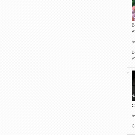
B
A
b
B
A
C
b
C