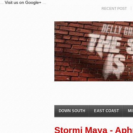
...
Visit us on Google+
...
RECENT POST
DOWN SOUTH
EAST COAST
MI
Stormi Maya - Aph