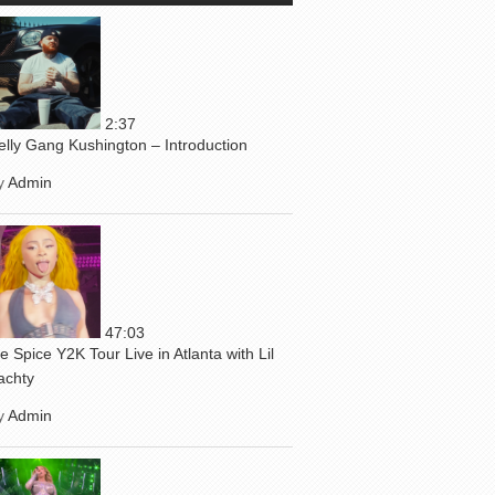
2:37
elly Gang Kushington – Introduction
y
Admin
47:03
ce Spice Y2K Tour Live in Atlanta with Lil
achty
y
Admin