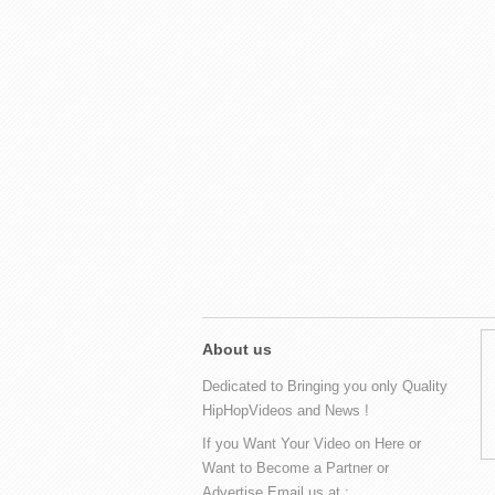
About us
Dedicated to Bringing you only Quality
HipHopVideos and News !
If you Want Your Video on Here or
Want to Become a Partner or
Advertise Email us at :