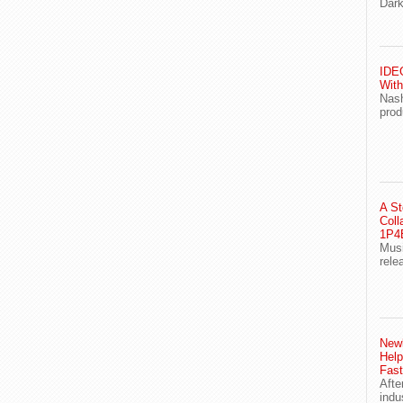
Dark
IDEG
With
Nash
prod
A St
Coll
1P4E
Musi
rele
Newl
Help
Fast
Afte
indu