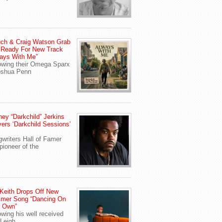
ch & Craig Watson Grab
 Ready For New Track
ays With Me”
owing their Omega Sparx
oshua Penn
ey “Darkchild” Jerkins
vers ‘Darkchild Sessions’
writers Hall of Famer
pioneer of the
Keith Drops Off New
mer Song “Dancing On
r Own”
owing his well received
Leigh