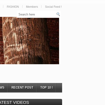
FASHION
Members
Social Feed !
WS
RECENT POST
TOP 10 !
ATEST VIDEOS