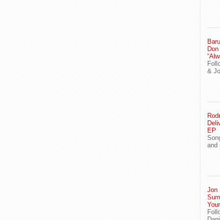
Baru
Don
“Alw
Foll
& J
Rodn
Deli
EP
Song
and 
Jon 
Sum
You
Foll
Dani