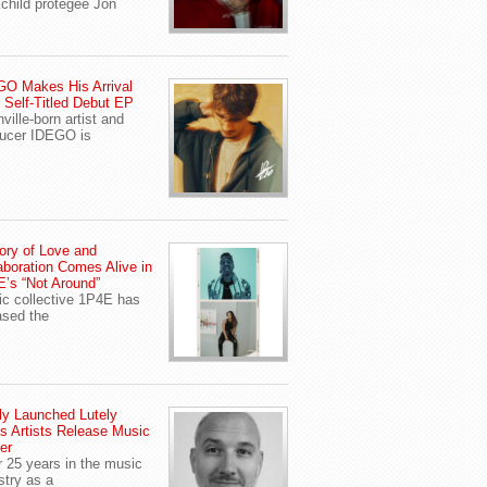
child protegee Jon
O Makes His Arrival
 Self-Titled Debut EP
ville-born artist and
ucer IDEGO is
ory of Love and
aboration Comes Alive in
’s “Not Around”
c collective 1P4E has
ased the
y Launched Lutely
s Artists Release Music
er
r 25 years in the music
stry as a