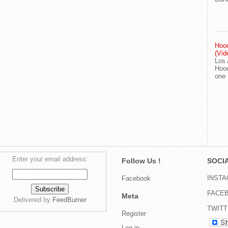
Hood
(Vid
Los 
Hood
one
Enter your email address:
Follow Us !
SOCIA
INST
Facebook
FACE
Meta
Delivered by
FeedBurner
TWIT
Register
Log in