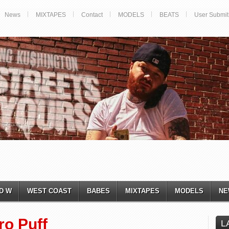
News
MIXTAPES
Contact
MODELS
BEATS
User Submit
D W
WEST COAST
BABES
MIXTAPES
MODELS
NE
ro Puff
L