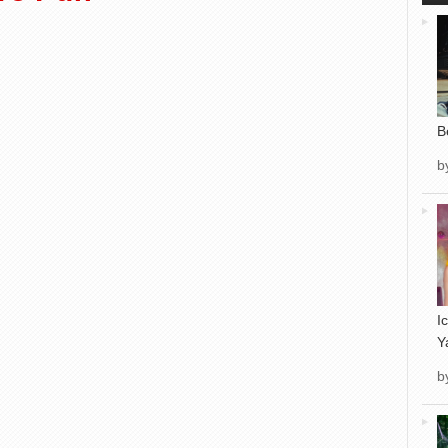
B
b
I
Y
b