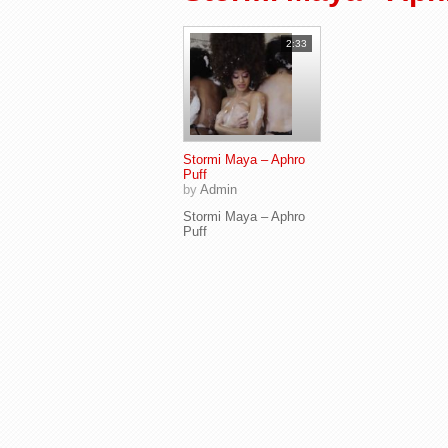
2:33
Stormi Maya – Aphro
Puff
by
Admin
Stormi Maya – Aphro
Puff