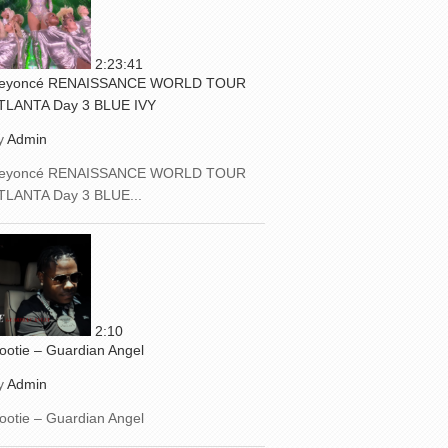
2:23:41
eyoncé RENAISSANCE WORLD TOUR
TLANTA Day 3 BLUE IVY
y
Admin
eyoncé RENAISSANCE WORLD TOUR
TLANTA Day 3 BLUE...
2:10
ootie – Guardian Angel
y
Admin
ootie – Guardian Angel