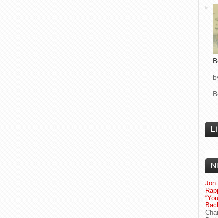
B
b
B
L
N
Jon 
Rapp
“Yo
Bac
Chan