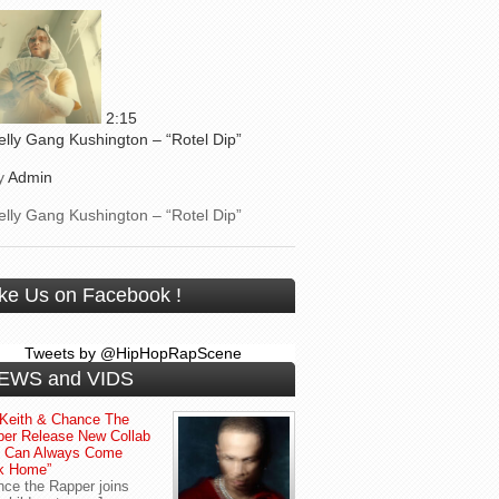
2:15
elly Gang Kushington – “Rotel Dip”
y
Admin
elly Gang Kushington – “Rotel Dip”
ike Us on Facebook !
Tweets by @HipHopRapScene
EWS and VIDS
Keith & Chance The
er Release New Collab
u Can Always Come
k Home”
ce the Rapper joins