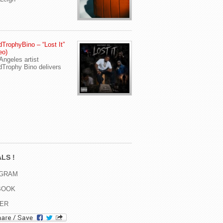
TrophyBino – “Lost It”
eo)
Angeles artist
Trophy Bino delivers
LS !
AGRAM
BOOK
TER