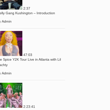
2:37
elly Gang Kushington – Introduction
y
Admin
47:03
ce Spice Y2K Tour Live in Atlanta with Lil
achty
y
Admin
2:23:41