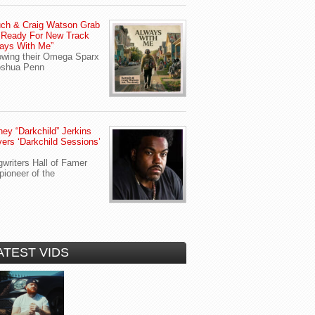
ch & Craig Watson Grab
 Ready For New Track
ays With Me”
owing their Omega Sparx
oshua Penn
ey “Darkchild” Jerkins
vers ‘Darkchild Sessions’
writers Hall of Famer
pioneer of the
ATEST VIDS