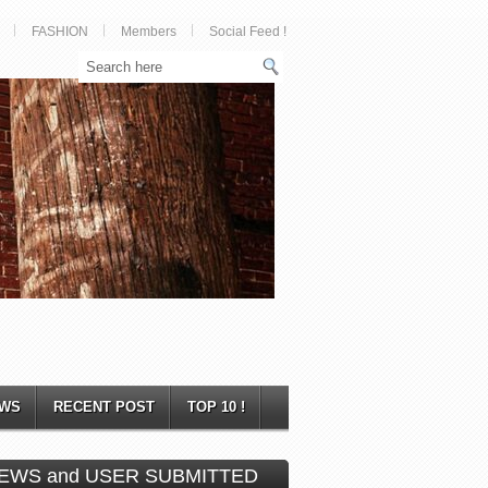
FASHION
Members
Social Feed !
WS
RECENT POST
TOP 10 !
EWS and USER SUBMITTED