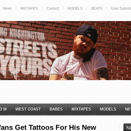
News
MIXTAPES
Contact
MODELS
BEATS
User Submit
D W
WEST COAST
BABES
MIXTAPES
MODELS
NE
ans Get Tattoos For His New
N