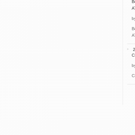
B
A
b
B
A
2
C
b
C