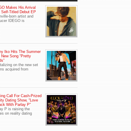
O Makes His Arrival
 Self-Titled Debut EP
ville-born artist and
ucer IDEGO is
ny Iko Hits The Summer
 New Song “Pretty
ds”
talizing on the new set
ans acquired from
ing Call For Cash-Prized
ity Dating Show, “Love
uck With Parlay P”
ay P is raising the
es on reality dating