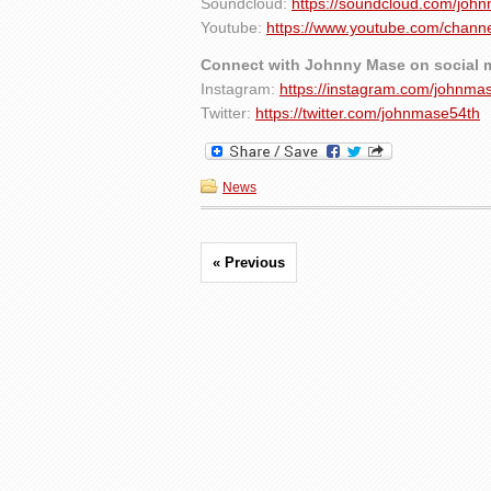
Soundcloud:
https://soundcloud.com/joh
Youtube:
https://www.youtube.com/cha
Connect with Johnny Mase on social 
Instagram:
https://instagram.com/johnma
Twitter:
https://twitter.com/johnmase54th
News
« Previous