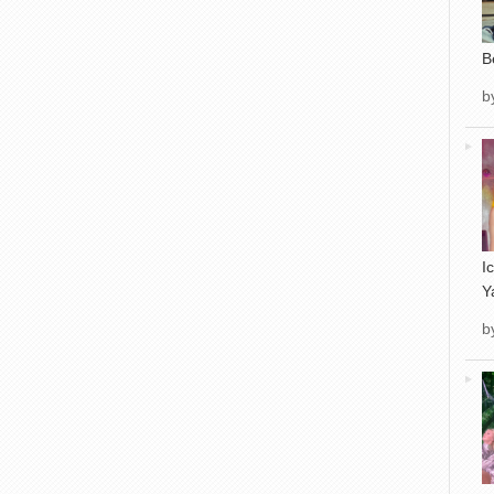
B
b
I
Y
b