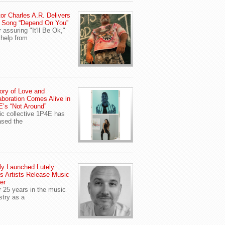
or Charles A.R. Delivers
 Song “Depend On You”
r assuring "It'll Be Ok,"
 help from
ory of Love and
aboration Comes Alive in
’s “Not Around”
c collective 1P4E has
ased the
y Launched Lutely
s Artists Release Music
er
r 25 years in the music
stry as a