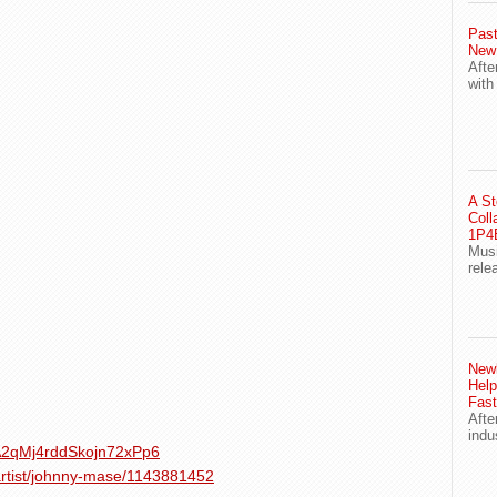
Past
New
Afte
with
A St
Coll
1P4E
Musi
rele
Newl
Help
Fast
Afte
indu
1XA2qMj4rddSkojn72xPp6
artist/johnny-mase/1143881452