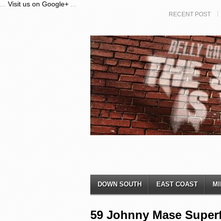
...
Visit us on Google+
...
RECENT POST
DOWN SOUTH
EAST COAST
MI
59 Johnny Mase Superf