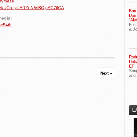
nnymase
nnel/UCn_yUARZeN5sBOjoAC7ifCA
Baru
Don
media:
“Alw
se54th
Foll
& J
Rodn
Deli
EP
Song
Next »
and 
L