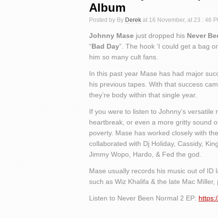
Album
Posted by By
Derek
at 16 November, at 23 : 46 
Johnny Mase
just dropped his
Never Be
“
Bad Day
”. The hook ‘I could get a bag 
him so many cult fans.
In this past year Mase has had major suc
his previous tapes. With that success came
they’re body within that single year.
If you were to listen to Johnny’s versatile
heartbreak, or even a more gritty sound of
poverty. Mase has worked closely with the
collaborated with Dj Holiday, Cassidy, King
Jimmy Wopo, Hardo, & Fed the god.
Mase usually records his music out of ID l
such as Wiz Khalifa & the late Mac Miller, 
Listen to Never Been Normal 2 EP:
https: