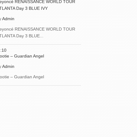
eyoncé RENAISSANCE WORLD TOUR
TLANTA Day 3 BLUE IVY
y
Admin
eyoncé RENAISSANCE WORLD TOUR
TLANTA Day 3 BLUE...
:10
ootie – Guardian Angel
y
Admin
ootie – Guardian Angel