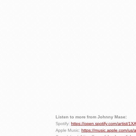
Listen to more from Johnny Mase:
Spotify:
https://open.spotify.com/artist/
Apple Music:
https://music.apple.com/us/