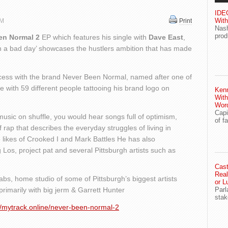
IDEG
With
PM
Print
Nash
prod
en Normal 2
EP which features his single with
Dave East
,
on a bad day’ showcases the hustlers ambition that has made
cess with the brand Never Been Normal, named after one of
 with 59 different people tattooing his brand logo on
Ken
With
Wor
Capi
 music on shuffle, you would hear songs full of optimism,
of f
 rap that describes the everyday struggles of living in
 likes of Crooked I and Mark Battles He has also
 Los, project pat and several Pittsburgh artists such as
Cast
Real
abs, home studio of some of Pittsburgh’s biggest artists
or L
primarily with big jerm & Garrett Hunter
Parl
stak
//mytrack.online/never-been-normal-2