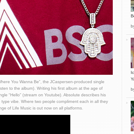
B
b
I
Y
“Where You Wanna Be”, the JCaspersen-produced single
en to the album). Writing his first album at the age of
b
single “Hello” (stream on Youtube). Absolute describes his
ip type vibe. Where two people compliment each in all they
 of Life Music is out now on all platforms.