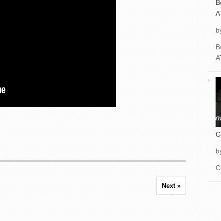
B
A
b
B
A
C
b
C
Next »