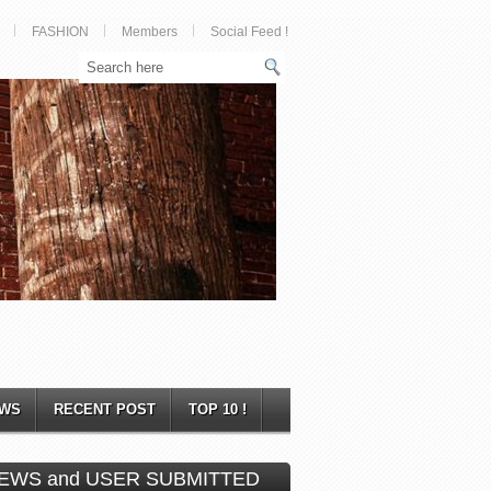
FASHION
Members
Social Feed !
WS
RECENT POST
TOP 10 !
EWS and USER SUBMITTED