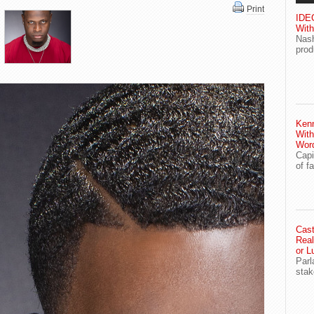
Print
IDEG
With
Nash
prod
Ken
With
Wor
Capi
of f
Cast
Real
or L
Parl
stak