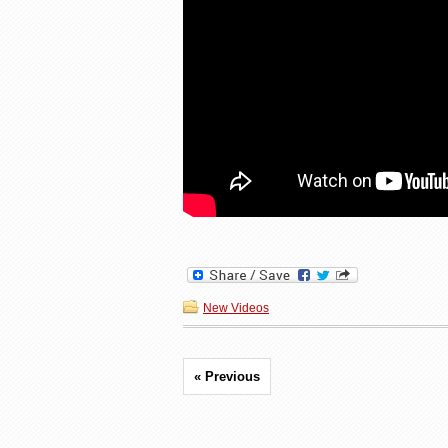
New Videos
« Previous