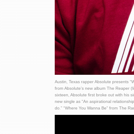
Austin, Texas rapper Absolute presents 
from Absolute’s new album The Reaper (list
sixteen, Absolute first broke out with his 
new single as “An aspirational relationsh
do.” “Where You Wanna Be” from The Range