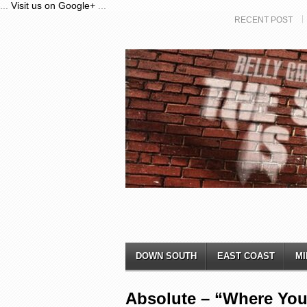
...
Visit us on Google+
...
RECENT POST
DOWN SOUTH
EAST COAST
MI
Absolute – “Where Yo