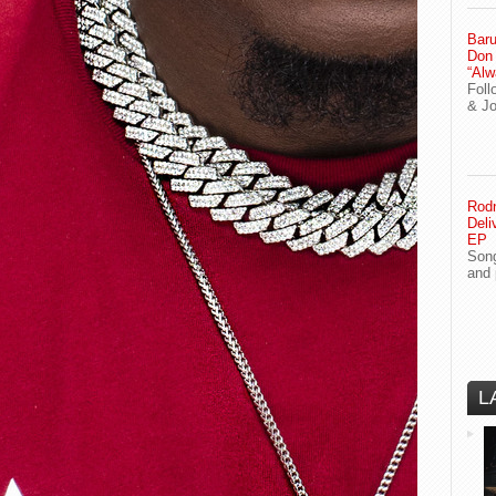
Baru
Don
“Alw
Foll
& J
Rodn
Deli
EP
Song
and 
L