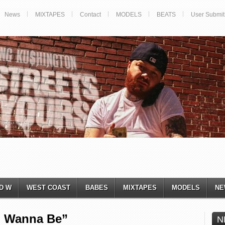
News
MIXTAPES
Contact
MODELS
BEATS
User Submit
D W
WEST COAST
BABES
MIXTAPES
MODELS
NE
u Wanna Be”
N