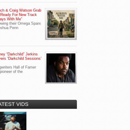
ch & Craig Watson Grab
 Ready For New Track
ays With Me”
owing their Omega Sparx
oshua Penn
ey “Darkchild” Jerkins
vers ‘Darkchild Sessions’
writers Hall of Famer
pioneer of the
ATEST VIDS