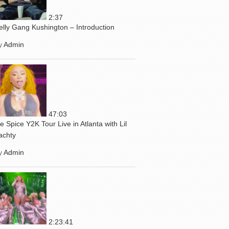
2:37
elly Gang Kushington – Introduction
y
Admin
47:03
ce Spice Y2K Tour Live in Atlanta with Lil
achty
y
Admin
2:23:41