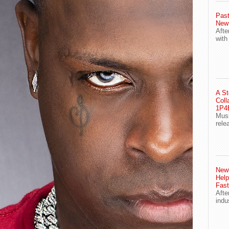
Past
New
Afte
with
A St
Coll
1P4E
Musi
rele
Newl
Help
Fast
Afte
indu