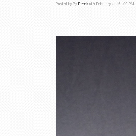
Posted by By
Derek
at 9 February, at 16 : 09 PM