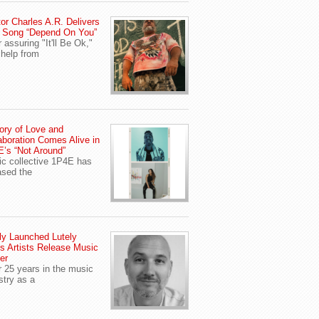
or Charles A.R. Delivers
 Song “Depend On You”
r assuring "It'll Be Ok,"
 help from
ory of Love and
aboration Comes Alive in
’s “Not Around”
c collective 1P4E has
ased the
y Launched Lutely
s Artists Release Music
er
r 25 years in the music
stry as a