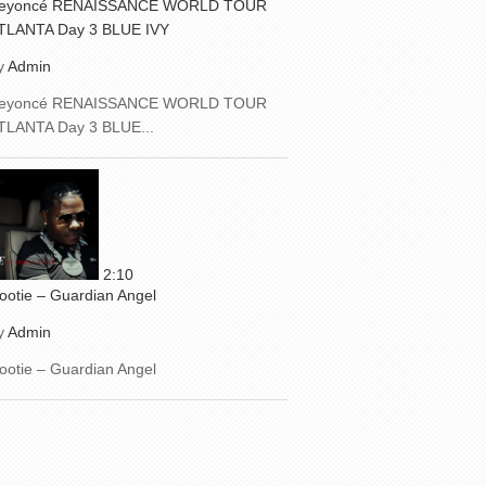
eyoncé RENAISSANCE WORLD TOUR
TLANTA Day 3 BLUE IVY
y
Admin
eyoncé RENAISSANCE WORLD TOUR
TLANTA Day 3 BLUE...
2:10
ootie – Guardian Angel
y
Admin
ootie – Guardian Angel