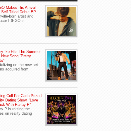
O Makes His Arrival
 Self-Titled Debut EP
ville-born artist and
ucer IDEGO is
ny Iko Hits The Summer
 New Song “Pretty
ds”
talizing on the new set
ans acquired from
ing Call For Cash-Prized
ity Dating Show, “Love
uck With Parlay P”
ay P is raising the
es on reality dating