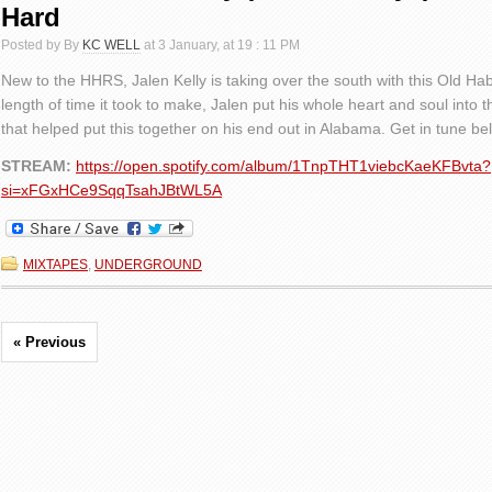
Hard
Posted by By
KC WELL
at 3 January, at 19 : 11 PM
New to the HHRS, Jalen Kelly is taking over the south with this Old Hab
length of time it took to make, Jalen put his whole heart and soul into 
that helped put this together on his end out in Alabama. Get in tune be
STREAM:
https://open.spotify.com/album/1TnpTHT1viebcKaeKFBvta?
si=xFGxHCe9SqqTsahJBtWL5A
MIXTAPES
,
UNDERGROUND
« Previous