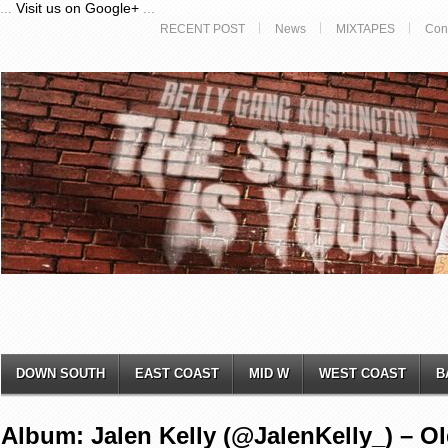
...
Visit us on Google+
...
RECENT POST
News
MIXTAPES
Con
DOWN SOUTH
EAST COAST
MID W
WEST COAST
B
Album: Jalen Kelly (@JalenKelly_) – Ol