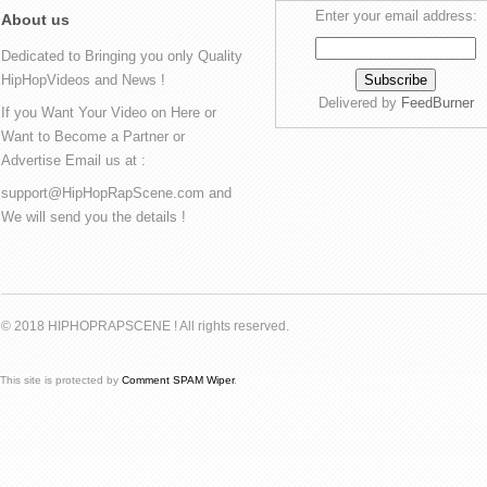
Enter your email address:
About us
Dedicated to Bringing you only Quality
HipHopVideos and News !
Delivered by
FeedBurner
If you Want Your Video on Here or
Want to Become a Partner or
Advertise Email us at :
support@HipHopRapScene.com and
We will send you the details !
© 2018 HIPHOPRAPSCENE ! All rights reserved.
This site is protected by
Comment SPAM Wiper
.