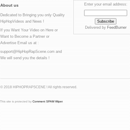
Enter your email address:
About us
Dedicated to Bringing you only Quality
HipHopVideos and News !
Delivered by
FeedBurner
If you Want Your Video on Here or
Want to Become a Partner or
Advertise Email us at :
support@HipHopRapScene.com and
We will send you the details !
© 2018 HIPHOPRAPSCENE ! All rights reserved.
This site is protected by
Comment SPAM Wiper
.