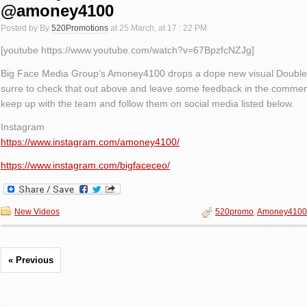
@amoney4100
Posted by By
520Promotions
at 25 March, at 17 : 22 PM
[youtube https://www.youtube.com/watch?v=67BpzfcNZJg]
Big Face Media Group’s Amoney4100 drops a dope new visual Double
surre to check that out above and leave some feedback in the comment
keep up with the team and follow them on social media listed below.
Instagram
https://www.instagram.com/amoney4100/
https://www.instagram.com/bigfaceceo/
New Videos
520promo
,
Amoney4100
« Previous