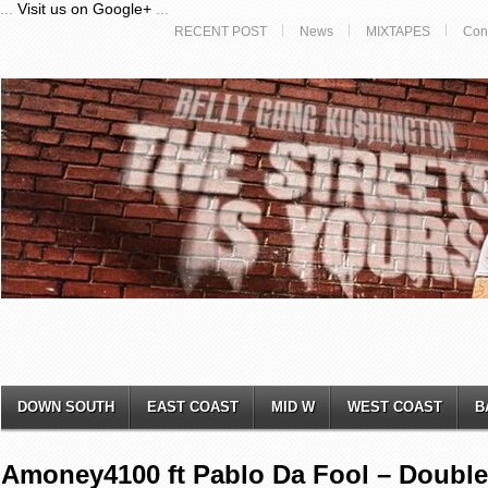
...
Visit us on Google+
...
RECENT POST
News
MIXTAPES
Con
DOWN SOUTH
EAST COAST
MID W
WEST COAST
B
Amoney4100 ft Pablo Da Fool – Double