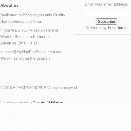
Enter your email address:
About us
Dedicated to Bringing you only Quality
HipHopVideos and News !
Delivered by
FeedBurner
If you Want Your Video on Here or
Want to Become a Partner or
Advertise Email us at :
support@HipHopRapScene.com and
We will send you the details !
© 2018 HIPHOPRAPSCENE ! All rights reserved.
This site is protected by
Comment SPAM Wiper
.