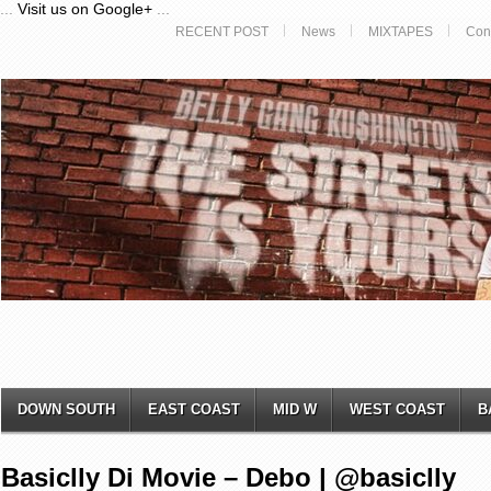
...
Visit us on Google+
...
RECENT POST
News
MIXTAPES
Con
DOWN SOUTH
EAST COAST
MID W
WEST COAST
B
Basiclly Di Movie – Debo | @basiclly