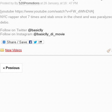
Posted by By
520Promotions
at 26 January, at 16 : 47 PM
[youtube https://www.youtube.com/watch?v=FW_dWfriDVA]
NYC rapper shot 7 times and stab once in the chest and was paralyzed
debo.
Follow on Twitter
@basiclly
Follow on Instagram
@basiclly_di_movie
New Videos
« Previous