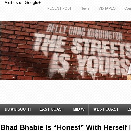
...
Visit us on Google+
...
RECENT POST
News
MIXTAPES
Con
DOWN SOUTH
EAST COAST
MID W
WEST COAST
B
Bhad Bhabie Is “Honest” With Herself 