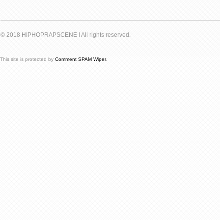
© 2018 HIPHOPRAPSCENE ! All rights reserved.
This site is protected by
Comment SPAM Wiper
.