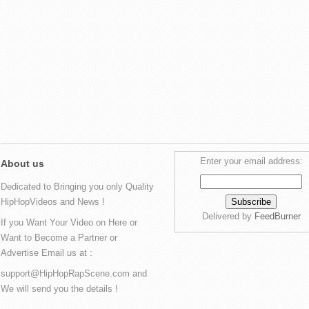
Enter your email address:
About us
Dedicated to Bringing you only Quality
HipHopVideos and News !
Delivered by
FeedBurner
If you Want Your Video on Here or
Want to Become a Partner or
Advertise Email us at :
support@HipHopRapScene.com and
We will send you the details !