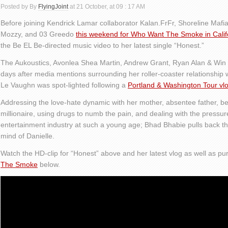
Posted by By
FlyingJoint
at 21 October, at 09 : 17 AM
Before joining Kendrick Lamar collaborator Kalan.FrFr, Shoreline Ma
Mozzy, and 03 Greedo
this weekend for Who Want The Smoke in Calif
the Be EL Be-directed music video to her latest single “Honest.”
The Aukoustics, Avonlea Shea Martin, Andrew Grant, Ryan Alan & Wi
days after media mentions surrounding her roller-coaster relationship 
Le Vaughn was spot-lighted following a
Portland & Washington Tour vl
Addressing the love-hate dynamic with her mother, absentee father, 
millionaire, using drugs to numb the pain, and dealing with the pressur
entertainment industry at such a young age; Bhad Bhabie pulls back th
mind of Danielle.
Watch the HD-clip for “Honest” above and her latest vlog as well as pu
The Smoke
below.