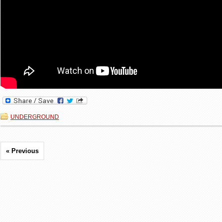
UNDERGROUND
« Previous