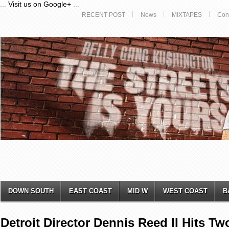
...
Visit us on Google+
...
RECENT POST
News
MIXTAPES
Con
DOWN SOUTH
EAST COAST
MID W
WEST COAST
B
Detroit Director Dennis Reed II Hits 