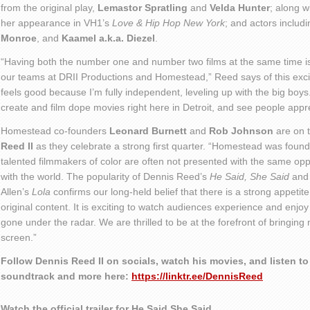
from the original play,
Lemastor Spratling
and
Velda Hunter
; along w
her appearance in VH1’s
Love & Hip Hop New York
; and actors includ
Monroe
, and
Kaamel a.k.a. Diezel
.
“Having both the number one and number two films at the same time is 
our teams at DRII Productions and Homestead,” Reed says of this excit
feels good because I’m fully independent, leveling up with the big boys. 
create and film dope movies right here in Detroit, and see people appr
Homestead co-founders
Leonard Burnett
and
Rob Johnson
are on 
Reed II
as they celebrate a strong first quarter. “Homestead was foun
talented filmmakers of color are often not presented with the same oppo
with the world. The popularity of Dennis Reed’s
He Said, She Said
an
Allen’s
Lola
confirms our long-held belief that there is a strong appetite
original content. It is exciting to watch audiences experience and enjo
gone under the radar. We are thrilled to be at the forefront of bringing
screen.”
Follow Dennis Reed II on socials, watch his movies, and listen to 
soundtrack and more here:
https://linktr.ee/DennisReed
Watch the official trailer for He Said She Said