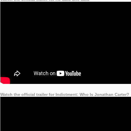
Watch the official trailer for Indictment: Who Is Jonathan Carter