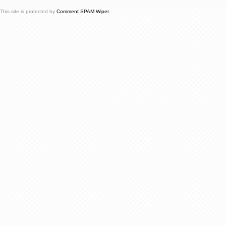
This site is protected by
Comment SPAM Wiper
.