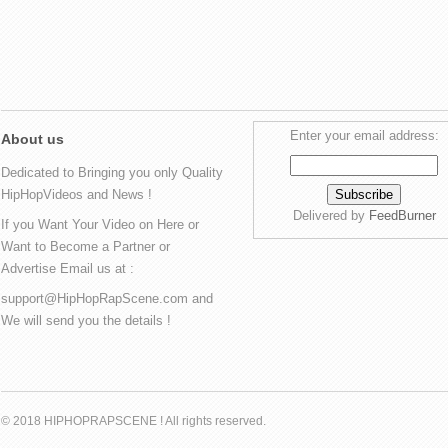
Enter your email address:
About us
Dedicated to Bringing you only Quality
HipHopVideos and News !
Delivered by
FeedBurner
If you Want Your Video on Here or
Want to Become a Partner or
Advertise Email us at :
support@HipHopRapScene.com and
We will send you the details !
© 2018 HIPHOPRAPSCENE ! All rights reserved.