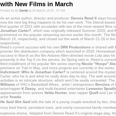
with New Films in March
Posted by By
Derek
at 30 March, at 05 : 57 AM
As an active author, director and producer,
Dennis Reed II
stays focus
now the next big thing happens to be his own work. The Detroit-based mu
first quarter of 2021 with accolades with two of the most viewed films 
Jonathan Carter?
, which was originally released Summer 2020, and
premiered on the popular streaming service earlier this month. The fil
March 15, respectively, and closed out the week of March 21-26 in the
respectively.
Reed’s current success with his own
DRII Productions
is shared with
premier film distribution company which launched in 2020. Homestead i
success in March as the film Antoine Allen-directed movie
Lola
also hit 
presently in the Top 5 on the service. As Spring sets in, Reed is current
third installment of his popular film series starring
Nicole “Hoopz” Ale
premiere on Tubi in May, and more projects are currently in the works.
Indictment: Who Is Jonathan Carter?
is centered around the myster
Carter, who he is and what he really does day-to-day. The web around 
activities is an intricate structure, which won’t be easily unraveled. Th
Williams
of VH1’s
Basketball Wives
, artist / entrepreneur
Benzino
of
L
actor/rapper
K Deezy
, and multi-faceted entertainer
Lemastor Spratl
appearances from actress
Velda Hunter
, teen rapper
Que9
and Las 
artist
Yowda
.
He Said She Said
tells the tale of a young couple wrecked by lies, che
nosy best friend, persistent exes, and overly-concerned family memb
explosive drama. Adapted from Dennis Reed II’s original stage play, 