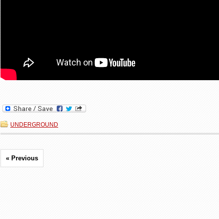
UNDERGROUND
« Previous