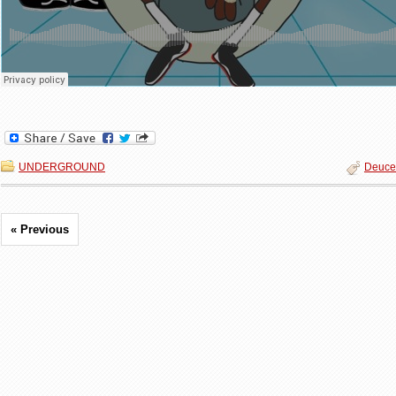
UNDERGROUND
Deuce
« Previous