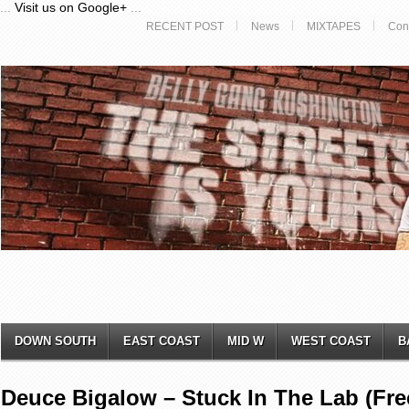
...
Visit us on Google+
...
RECENT POST
News
MIXTAPES
Con
DOWN SOUTH
EAST COAST
MID W
WEST COAST
B
Deuce Bigalow – Stuck In The Lab (Fre