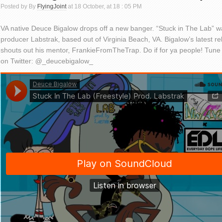
Posted by By
FlyingJoint
at 18 October, at 18 : 05 PM
VA native Deuce Bigalow drops off a new banger. “Stuck in The Lab” 
producer Labstrak, based out of Virginia Beach, VA. Bigalow’s latest re
shouts out his mentor, FrankieFromTheTrap. Do if for ya people! Tune i
on Twitter: @_deucebigalow_