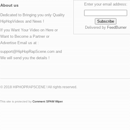
Enter your email address:
About us
Dedicated to Bringing you only Quality
HipHopVideos and News !
Delivered by
FeedBurner
If you Want Your Video on Here or
Want to Become a Partner or
Advertise Email us at :
support@HipHopRapScene.com and
We will send you the details !
© 2018 HIPHOPRAPSCENE ! All rights reserved.
This site is protected by
Comment SPAM Wiper
.