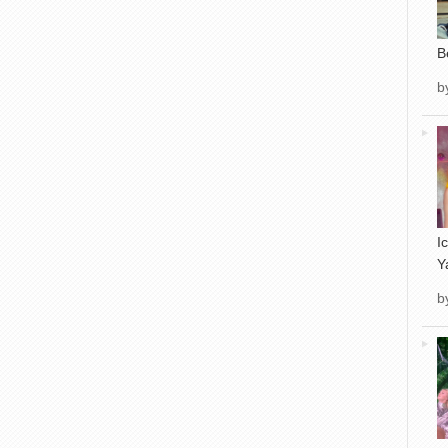
B
b
I
Y
b