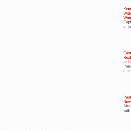
Ken
With
Wor
Capi
of f
Cast
Real
or L
Parl
stak
Past
New
Afte
with