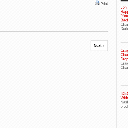
Print
Jon 
Rapp
“Yo
Bac
Chan
Dark
Next »
Crai
Char
Drop
Crai
Char
IDEG
With
Nash
prod