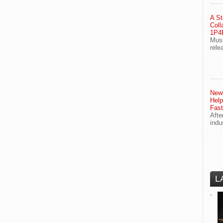
A St
Coll
1P4E
Musi
rele
Newl
Help
Fast
Afte
indu
L