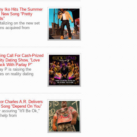
ny Iko Hits The Summer
 New Song “Pretty
ds”
talizing on the new set
ans acquired from
ing Call For Cash-Prized
ity Dating Show, “Love
uck With Parlay P”
ay P is raising the
es on reality dating
or Charles A.R. Delivers
 Song “Depend On You”
r assuring "It'll Be Ok,"
 help from