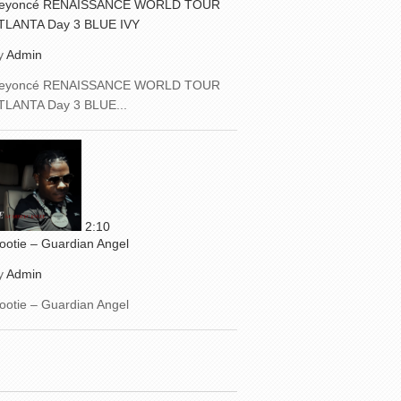
eyoncé RENAISSANCE WORLD TOUR
TLANTA Day 3 BLUE IVY
y
Admin
eyoncé RENAISSANCE WORLD TOUR
TLANTA Day 3 BLUE...
2:10
ootie – Guardian Angel
y
Admin
ootie – Guardian Angel