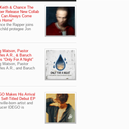
Keith & Chance The
er Release New Collab
u Can Always Come
k Home”
ce the Rapper joins
child protegee Jon
g Watson, Pastor
les A.R., & Baruch
s “Only For A Night”
g Watson, Pastor
les A.R., and Baruch
O Makes His Arrival
 Self-Titled Debut EP
ville-born artist and
ucer IDEGO is