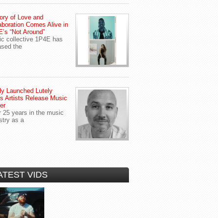
ory of Love and
aboration Comes Alive in
’s “Not Around”
c collective 1P4E has
ased the
y Launched Lutely
s Artists Release Music
er
r 25 years in the music
stry as a
ATEST VIDS