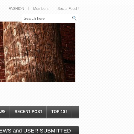
FASHION
Members
Social Feed !
WS
RECENT POST
TOP 10 !
EWS and USER SUBMITTED