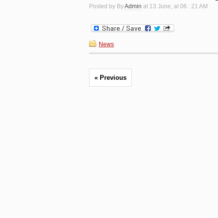
Posted by By
Admin
at 13 June, at 06 : 21 AM
News
« Previous