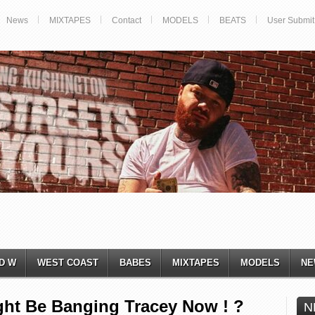
News
MIXTAPES
Contact
MODELS
BEATS
User Submit
D W
WEST COAST
BABES
MIXTAPES
MODELS
NE
ght Be Banging Tracey Now ! ?
N