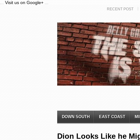
...
Visit us on Google+
...
RECENT POST
DOWN SOUTH
EAST COAST
MI
Dion Looks Like he Mi