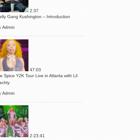
2:37
elly Gang Kushington – Introduction
y
Admin
47:03
ce Spice Y2K Tour Live in Atlanta with Lil
achty
y
Admin
2:23:41