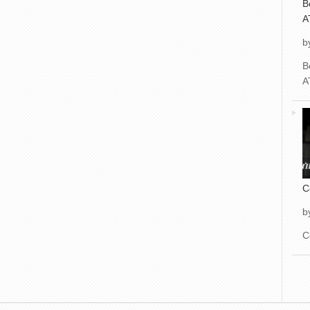
B
A
b
B
A
C
b
C