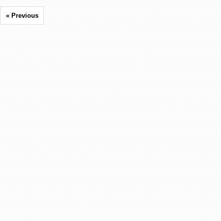
« Previous