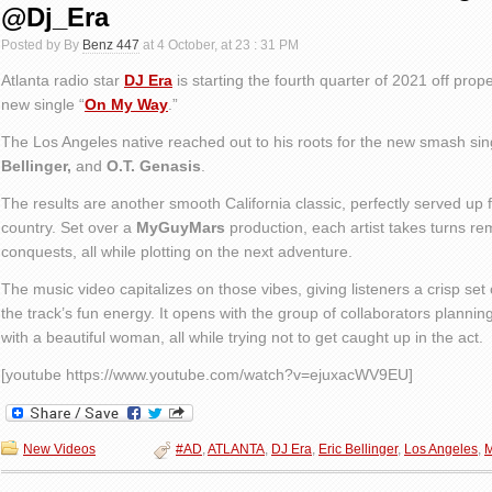
@Dj_Era
Posted by By
Benz 447
at 4 October, at 23 : 31 PM
Atlanta radio star
DJ Era
is starting the fourth quarter of 2021 off prop
new single “
On My Way
.”
The Los Angeles native reached out to his roots for the new smash sing
Bellinger,
and
O.T. Genasis
.
The results are another smooth California classic, perfectly served up f
country. Set over a
MyGuyMars
production, each artist takes turns re
conquests, all while plotting on the next adventure.
The music video capitalizes on those vibes, giving listeners a crisp set 
the track’s fun energy. It opens with the group of collaborators planning
with a beautiful woman, all while trying not to get caught up in the act.
[youtube https://www.youtube.com/watch?v=ejuxacWV9EU]
New Videos
#AD
,
ATLANTA
,
DJ Era
,
Eric Bellinger
,
Los Angeles
,