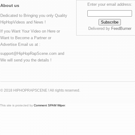
Enter your email address:
About us
Dedicated to Bringing you only Quality
HipHopVideos and News !
Delivered by
FeedBurner
If you Want Your Video on Here or
Want to Become a Partner or
Advertise Email us at :
support@HipHopRapScene.com and
We will send you the details !
© 2018 HIPHOPRAPSCENE ! All rights reserved.
This site is protected by
Comment SPAM Wiper
.