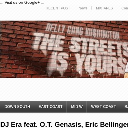
...
Visit us on Google+
...
RECENT POST
News
MIXTAPES
Con
DOWN SOUTH
EAST COAST
MID W
WEST COAST
B
DJ Era feat. O.T. Genasis, Eric Bellinge