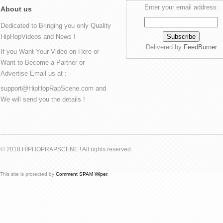
Enter your email address:
About us
Dedicated to Bringing you only Quality
HipHopVideos and News !
Delivered by
FeedBurner
If you Want Your Video on Here or
Want to Become a Partner or
Advertise Email us at :
support@HipHopRapScene.com and
We will send you the details !
© 2018 HIPHOPRAPSCENE ! All rights reserved.
This site is protected by
Comment SPAM Wiper
.