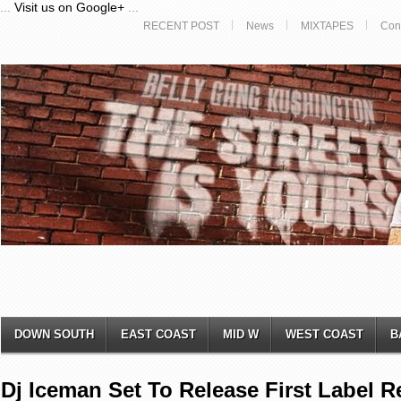
...
Visit us on Google+
...
RECENT POST
News
MIXTAPES
Con
DOWN SOUTH
EAST COAST
MID W
WEST COAST
B
Dj Iceman Set To Release First Label 