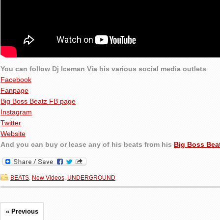
You can follow Dj Iceman Via his various social media outlets
Facebook
Fanpage
Big Boss Beatz FB page
Instagram
Twitter
Website
And you can buy or lease any of his beats from his
Big Boss Bea
BEATS
,
New Videos
,
UNDERGROUND
« Previous