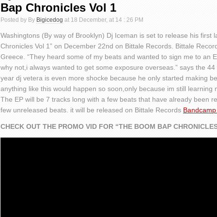
Bap Chronicles Vol 1
Posted by By
Bigicedog
at 18 December, at 14 : 26 PM
Washingtons (By way of Brooklyn) Dj Iceman is set to release his firs
Chronicles Vol 1” on December 22nd on Bittale Records. Bittale Records
Greece. “They heard some of my beats and wanted to sign me to an EP 
why not,i always wanted to get some exposure overseas.” says the 44 
year dj vetera is even more shocke because he only started making beat
anything like this would happen so soon,only because im still learning 
The EP will be 7 tracks long with a few beats that have already been r
few unreleased beats. it will be released on Bittale Records
Bandcamp
CHECK OUT THE PROMO VID FOR “THE BOOM BAP CHRONICLES