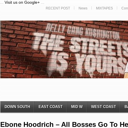
...
Visit us on Google+
...
RECENT POST
News
MIXTAPES
Con
DOWN SOUTH
EAST COAST
MID W
WEST COAST
B
Ebone Hoodrich – All Bosses Go To He