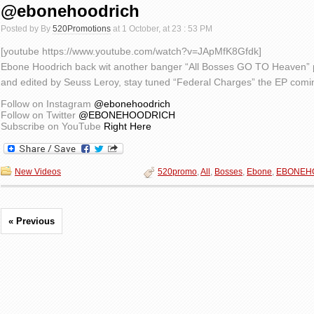
@ebonehoodrich
Posted by By
520Promotions
at 1 October, at 23 : 53 PM
[youtube https://www.youtube.com/watch?v=JApMfK8Gfdk]
Ebone Hoodrich back wit another banger “All Bosses GO TO Heaven” 
and edited by Seuss Leroy, stay tuned “Federal Charges” the EP co
Follow on Instagram
@ebonehoodrich
Follow on Twitter
@EBONEHOODRICH
Subscribe on YouTube
Right Here
New Videos
520promo
,
All
,
Bosses
,
Ebone
,
EBONEH
« Previous