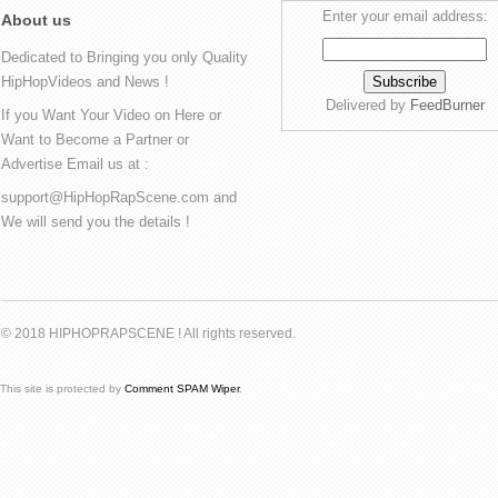
Enter your email address:
About us
Dedicated to Bringing you only Quality
HipHopVideos and News !
Delivered by
FeedBurner
If you Want Your Video on Here or
Want to Become a Partner or
Advertise Email us at :
support@HipHopRapScene.com and
We will send you the details !
© 2018 HIPHOPRAPSCENE ! All rights reserved.
This site is protected by
Comment SPAM Wiper
.