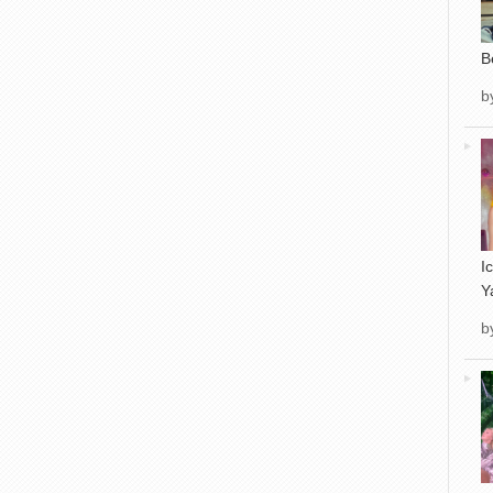
B
b
I
Y
b