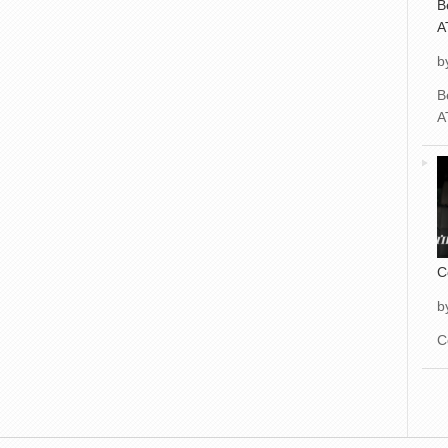
B
A
b
B
A
C
b
C