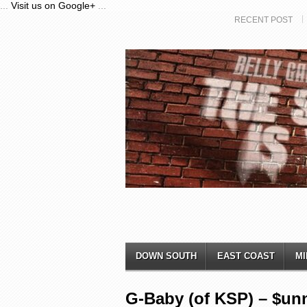
...
Visit us on Google+
...
RECENT POST
DOWN SOUTH
EAST COAST
MI
G-Baby (of KSP) – $u