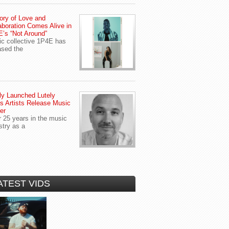
ory of Love and
aboration Comes Alive in
’s “Not Around”
c collective 1P4E has
ased the
y Launched Lutely
s Artists Release Music
er
r 25 years in the music
stry as a
ATEST VIDS