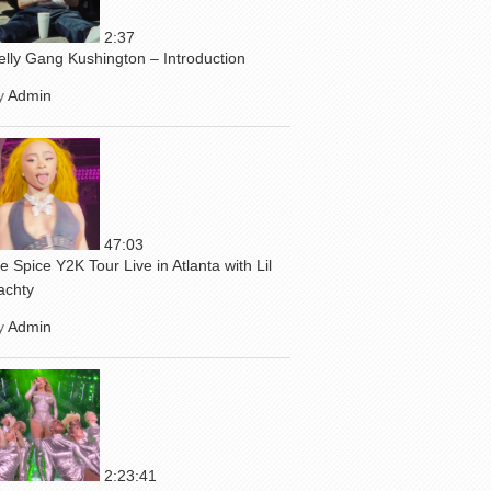
2:37
elly Gang Kushington – Introduction
y
Admin
47:03
ce Spice Y2K Tour Live in Atlanta with Lil
achty
y
Admin
2:23:41