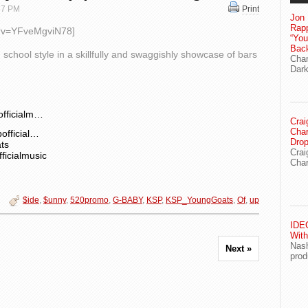
 57 PM
Print
Jon 
Rapp
h?v=YFveMgviN78]
“Yo
Bac
school style in a skillfully and swaggishly showcase of bars
Chan
Dark
officialm…
Crai
Char
official…
Drop
ts
Crai
ficialmusic
Char
$ide
,
$unny
,
520promo
,
G-BABY
,
KSP
,
KSP_YoungGoats
,
Of
,
up
IDEG
With
Nash
Next »
prod