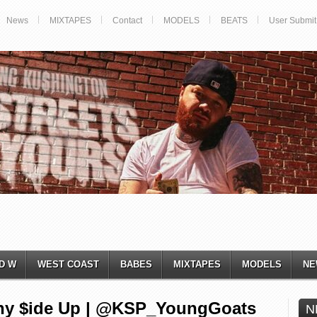
News
MIXTAPES
Contact
MODELS
BEATS
User Submit
D W
WEST COAST
BABES
MIXTAPES
MODELS
NE
nny $ide Up | @KSP_YoungGoats
N