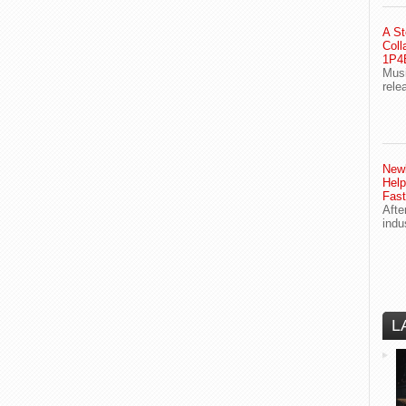
A St
Coll
1P4E
Musi
rele
Newl
Help
Fast
Afte
indu
L