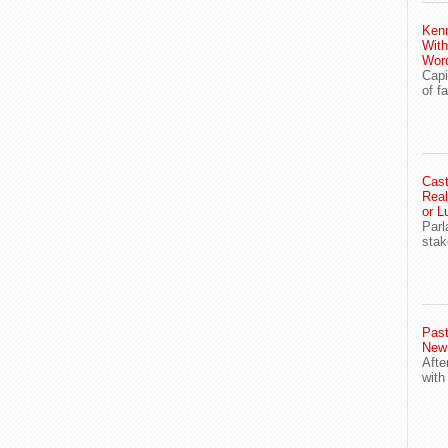
Ken
With
Wor
Capi
of f
Cast
Real
or L
Parl
stak
Past
New
Afte
with