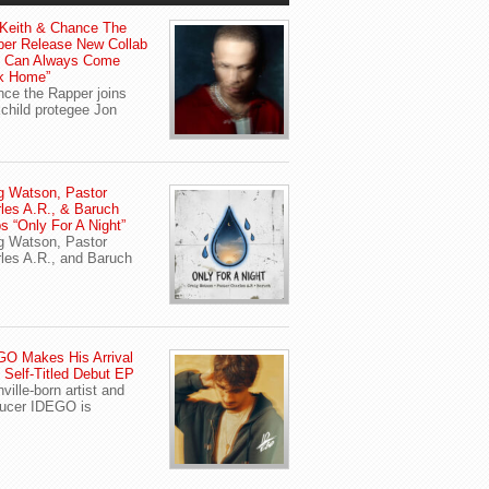
Keith & Chance The
er Release New Collab
u Can Always Come
k Home”
ce the Rapper joins
child protegee Jon
g Watson, Pastor
les A.R., & Baruch
s “Only For A Night”
g Watson, Pastor
les A.R., and Baruch
O Makes His Arrival
 Self-Titled Debut EP
ville-born artist and
ucer IDEGO is