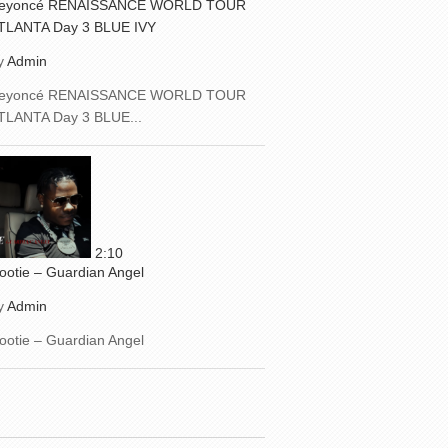
eyoncé RENAISSANCE WORLD TOUR
TLANTA Day 3 BLUE IVY
y
Admin
eyoncé RENAISSANCE WORLD TOUR
TLANTA Day 3 BLUE...
2:10
ootie – Guardian Angel
y
Admin
ootie – Guardian Angel