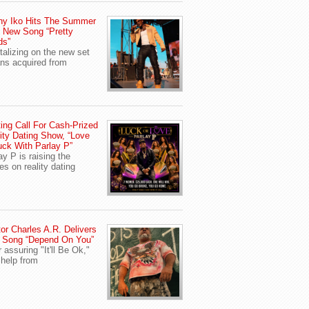
ny Iko Hits The Summer
 New Song “Pretty
ds”
talizing on the new set
ans acquired from
ing Call For Cash-Prized
ity Dating Show, “Love
uck With Parlay P”
ay P is raising the
es on reality dating
or Charles A.R. Delivers
 Song “Depend On You”
r assuring "It'll Be Ok,"
 help from