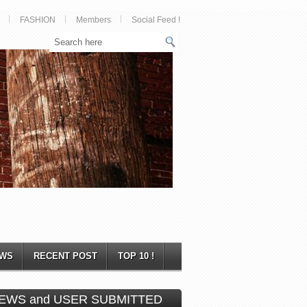
FASHION
Members
Social Feed !
WS
RECENT POST
TOP 10 !
EWS and USER SUBMITTED