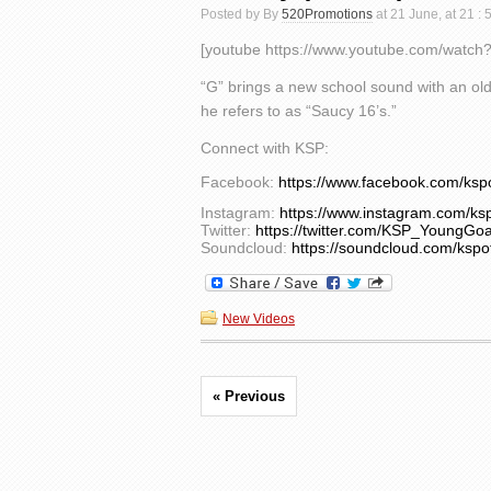
Posted by By
520Promotions
at 21 June, at 21 :
[youtube https://www.youtube.com/watc
“G” brings a new school sound with an old 
he refers to as “Saucy 16’s.”
Connect with KSP:
Facebook:
https://www.facebook.com/ksp
Instagram:
https://www.instagram.com/ksp
Twitter:
https://twitter.com/KSP_YoungGoa
Soundcloud:
https://soundcloud.com/kspof
New Videos
« Previous