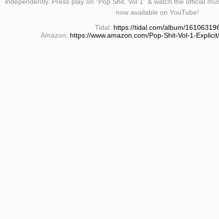
independently. Press play on “Pop Shit, Vol 1” & watch the official m
now available on YouTube!
Tidal:
https://tidal.com/album/16106319
Amazon:
https://www.amazon.com/Pop-Shit-Vol-1-Expli