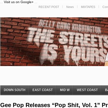
...
Visit us on Google+
...
RECENT POST
News
MIXTAPES
Con
DOWN SOUTH
EAST COAST
MID W
WEST COAST
B
Gee Pop Releases “Pop Shit, Vol. 1” P