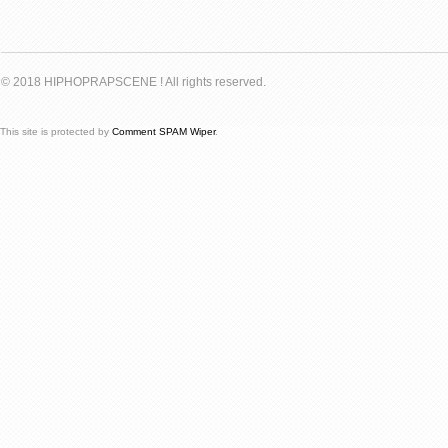
© 2018 HIPHOPRAPSCENE ! All rights reserved.
This site is protected by
Comment SPAM Wiper
.