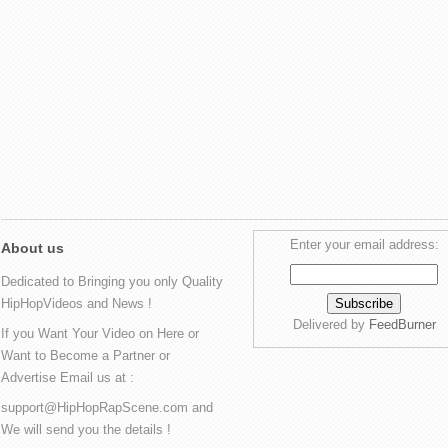
Enter your email address:
About us
Dedicated to Bringing you only Quality
HipHopVideos and News !
Delivered by
FeedBurner
If you Want Your Video on Here or
Want to Become a Partner or
Advertise Email us at :
support@HipHopRapScene.com and
We will send you the details !