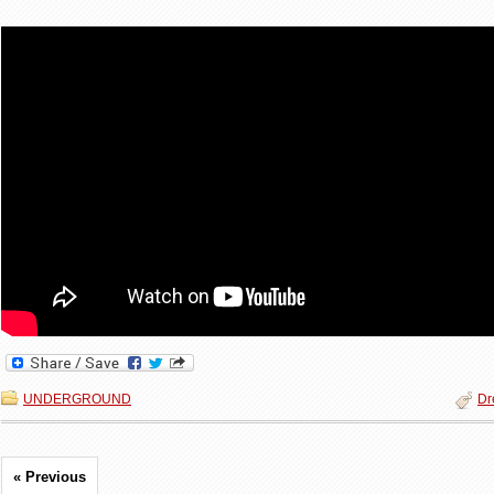
UNDERGROUND
Dr
« Previous