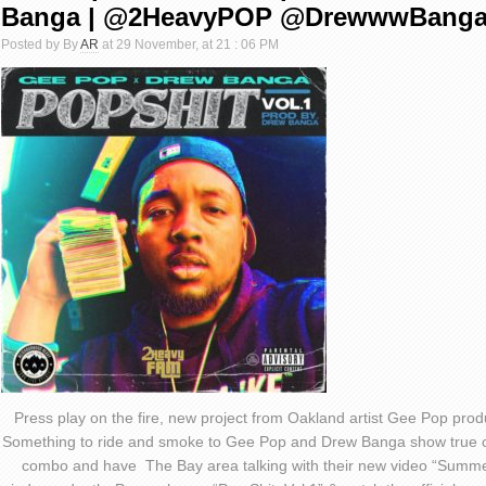
Banga | @2HeavyPOP @DrewwwBang
Posted by By
AR
at 29 November, at 21 : 06 PM
Press play on the fire, new project from Oakland artist Gee Pop pro
Something to ride and smoke to Gee Pop and Drew Banga show true c
combo and have The Bay area talking with their new video “Summe