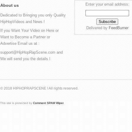
Enter your email address:
About us
Dedicated to Bringing you only Quality
HipHopVideos and News !
Delivered by
FeedBurner
If you Want Your Video on Here or
Want to Become a Partner or
Advertise Email us at :
support@HipHopRapScene.com and
We will send you the details !
© 2018 HIPHOPRAPSCENE ! All rights reserved.
This site is protected by
Comment SPAM Wiper
.