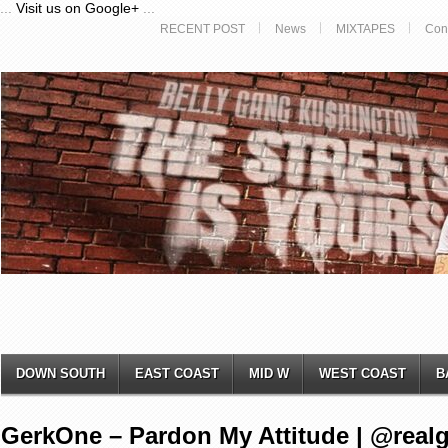
...
Visit us on Google+
...
RECENT POST
News
MIXTAPES
Con
DOWN SOUTH
EAST COAST
MID W
WEST COAST
B
GerkOne – Pardon My Attitude | @real