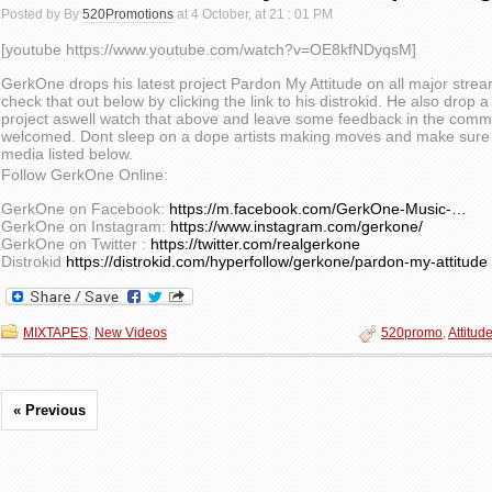
Posted by By
520Promotions
at 4 October, at 21 : 01 PM
[youtube https://www.youtube.com/watch?v=OE8kfNDyqsM]
GerkOne drops his latest project Pardon My Attitude on all major stre
check that out below by clicking the link to his distrokid. He also drop a 
project aswell watch that above and leave some feedback in the comme
welcomed. Dont sleep on a dope artists making moves and make sure to
media listed below.
Follow GerkOne Online:
GerkOne on Facebook:
https://m.facebook.com/GerkOne-Music-…
GerkOne on Instagram:
https://www.instagram.com/gerkone/
GerkOne on Twitter :
https://twitter.com/realgerkone
Distrokid
https://distrokid.com/hyperfollow/gerkone/pardon-my-attitude
MIXTAPES
,
New Videos
520promo
,
Attitud
« Previous