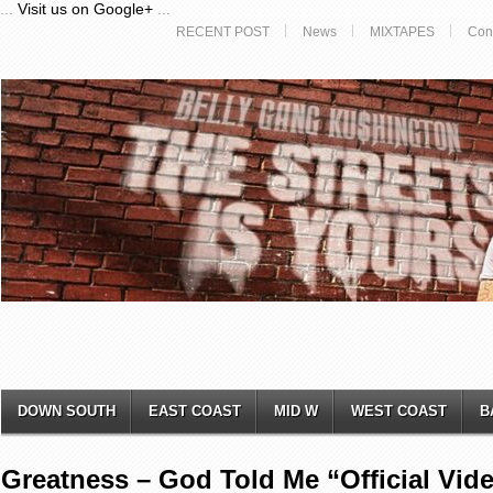
...
Visit us on Google+
...
RECENT POST
News
MIXTAPES
Con
DOWN SOUTH
EAST COAST
MID W
WEST COAST
B
Greatness – God Told Me “Official Vid