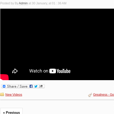
Posted by By
Admin
at 30 January, at 01 : 36 AM
New Videos
Greatness - Go
« Previous