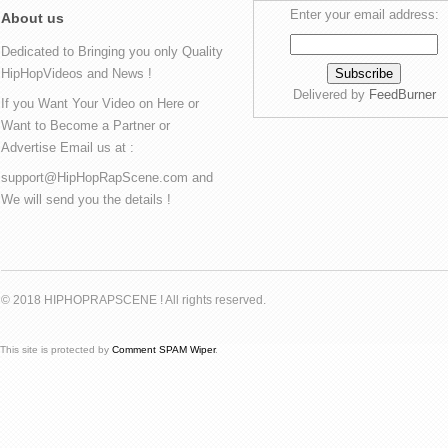
Enter your email address:
About us
Dedicated to Bringing you only Quality
HipHopVideos and News !
Delivered by
FeedBurner
If you Want Your Video on Here or
Want to Become a Partner or
Advertise Email us at :
support@HipHopRapScene.com and
We will send you the details !
© 2018 HIPHOPRAPSCENE ! All rights reserved.
This site is protected by
Comment SPAM Wiper
.