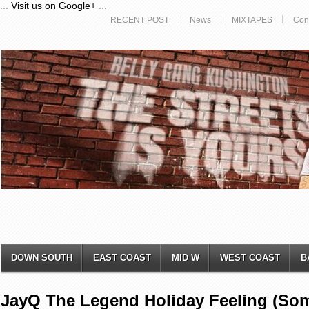
...
Visit us on Google+
...
RECENT POST
News
MIXTAPES
Con
DOWN SOUTH
EAST COAST
MID W
WEST COAST
B
JayQ The Legend Holiday Feeling (S