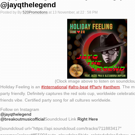
@jayqthelegend
Posted by By
520Promotions
at 13 November, at 22 : 58 PM
(Clock image above to listen on soundclo
Holiday Feeling is an
#international
#afro-beat
#Party
#anthem
. The m
party friendly. Definitely captures the red solo cup, worldwide celebrati
friends vibe. Certified party song for all cultures worldwide.
Follow on Instagram
@jayqthelegend
@breakoutmusicofficial
Soundcloud Link
Right Here
[soundcloud url=”https://api.soundcloud.com/tracks/711883417″