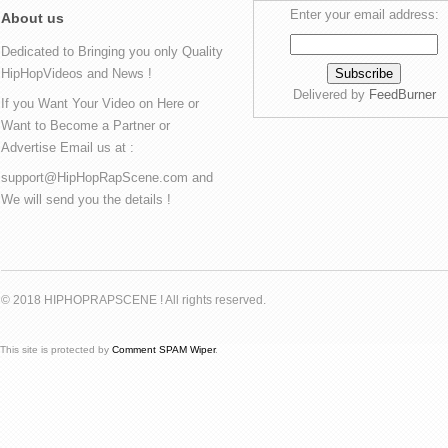
Enter your email address:
About us
Dedicated to Bringing you only Quality
HipHopVideos and News !
Delivered by
FeedBurner
If you Want Your Video on Here or
Want to Become a Partner or
Advertise Email us at :
support@HipHopRapScene.com and
We will send you the details !
© 2018 HIPHOPRAPSCENE ! All rights reserved.
This site is protected by
Comment SPAM Wiper
.