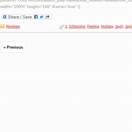
params=”color=#ff5500&auto_play=false&hide_related=false&show_
width=”100%” height=”166″ iframe=”true” /]
Reviews
2
,
520promo
,
Feeling
,
Holiday
,
JayQ
,
Jay
« Previous