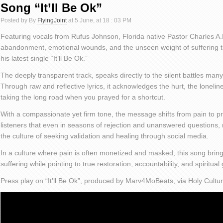
Song “It’ll Be Ok”
Posted by By
FlyingJoint
at 5 June, at 18 : 03 PM
Featuring vocals from Rufus Johnson, Florida native Pastor Charles A.R
abandonment, emotional wounds, and the unseen weight of suffering 
his latest single “It’ll Be Ok.”
The deeply transparent track, speaks directly to the silent battles many
Through raw and reflective lyrics, it acknowledges the hurt, the loneline
taking the long road when you prayed for a shortcut.
With a compassionate yet firm tone, the message shifts from pain to pr
listeners that even in seasons of rejection and unanswered questions, 
the culture of seeking validation and healing through social media.
In a culture where pain is often monetized and masked, this song bring
suffering while pointing to true restoration, accountability, and spiritual
Press play on “It’ll Be Ok”, produced by Marv4MoBeats, via Holy Cultu