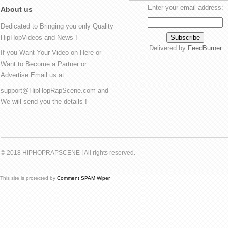
Enter your email address:
About us
Dedicated to Bringing you only Quality
HipHopVideos and News !
Delivered by
FeedBurner
If you Want Your Video on Here or
Want to Become a Partner or
Advertise Email us at :
support@HipHopRapScene.com and
We will send you the details !
© 2018 HIPHOPRAPSCENE ! All rights reserved.
This site is protected by
Comment SPAM Wiper
.