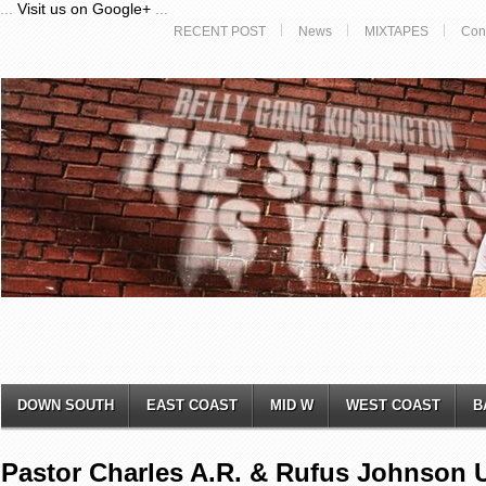
...
Visit us on Google+
...
RECENT POST
News
MIXTAPES
Con
DOWN SOUTH
EAST COAST
MID W
WEST COAST
B
Pastor Charles A.R. & Rufus Johnson 