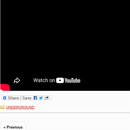
UNDERGROUND
« Previous