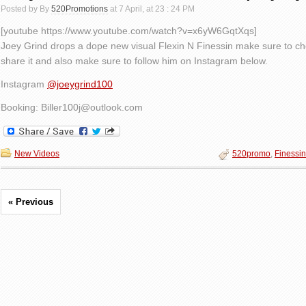
Posted by By
520Promotions
at 7 April, at 23 : 24 PM
[youtube https://www.youtube.com/watch?v=x6yW6GqtXqs]
Joey Grind drops a dope new visual Flexin N Finessin make sure to ch
share it and also make sure to follow him on Instagram below.
Instagram
@joeygrind100
Booking: Biller100j@outlook.com
New Videos
520promo
,
Finessin
« Previous