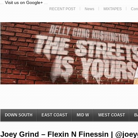
...
Visit us on Google+
...
RECENT POST
News
MIXTAPES
Con
DOWN SOUTH
EAST COAST
MID W
WEST COAST
B
Joey Grind – Flexin N Finessin | @joe