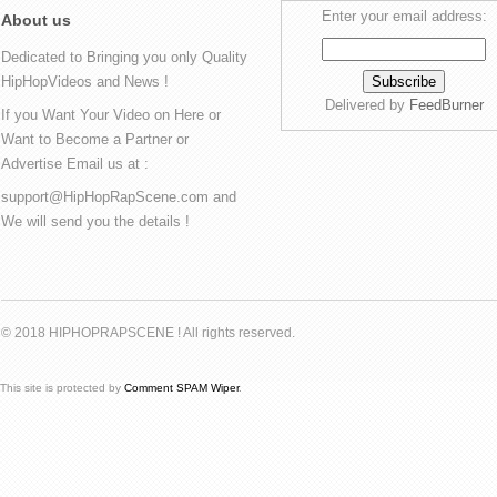
Enter your email address:
About us
Dedicated to Bringing you only Quality
HipHopVideos and News !
Delivered by
FeedBurner
If you Want Your Video on Here or
Want to Become a Partner or
Advertise Email us at :
support@HipHopRapScene.com and
We will send you the details !
© 2018 HIPHOPRAPSCENE ! All rights reserved.
This site is protected by
Comment SPAM Wiper
.