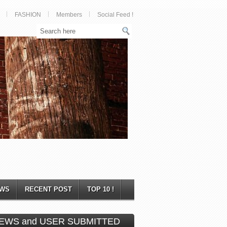
FASHION
Members
Social Feed !
WS
RECENT POST
TOP 10 !
EWS and USER SUBMITTED