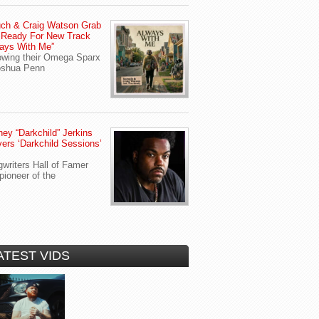
ch & Craig Watson Grab
 Ready For New Track
ays With Me”
owing their Omega Sparx
oshua Penn
ey “Darkchild” Jerkins
vers ‘Darkchild Sessions’
writers Hall of Famer
pioneer of the
ATEST VIDS