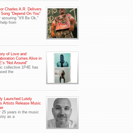
or Charles A.R. Delivers
 Song “Depend On You”
r assuring "It'll Be Ok,"
 help from
ory of Love and
aboration Comes Alive in
’s “Not Around”
c collective 1P4E has
ased the
y Launched Lutely
s Artists Release Music
er
r 25 years in the music
stry as a