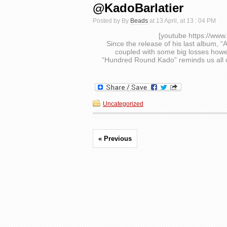
@KadoBarlatier
Posted by By
Beads
at 13 April, at 13 : 04 PM
[youtube https://w
Since the release of his last album, 
coupled with some big losses howe
“Hundred Round Kado” reminds us all o
Uncategorized
« Previous