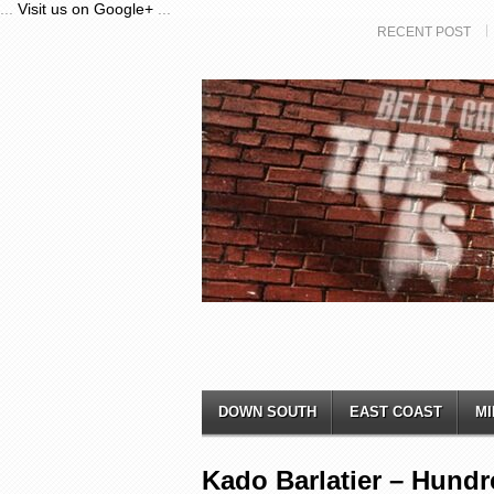
...
Visit us on Google+
...
RECENT POST
DOWN SOUTH
EAST COAST
MI
Kado Barlatier – Hund