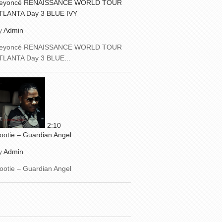
eyoncé RENAISSANCE WORLD TOUR
TLANTA Day 3 BLUE IVY
y
Admin
eyoncé RENAISSANCE WORLD TOUR
TLANTA Day 3 BLUE...
2:10
ootie – Guardian Angel
y
Admin
ootie – Guardian Angel