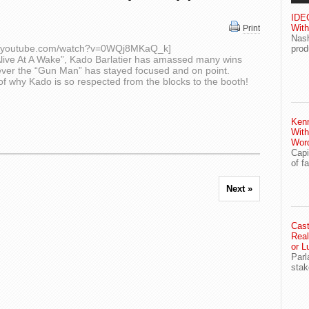
IDEG
With
Print
Nash
ww.youtube.com/watch?v=0WQj8MKaQ_k]
prod
“Alive At A Wake”, Kado Barlatier has amassed many wins
ver the “Gun Man” has stayed focused and on point.
f why Kado is so respected from the blocks to the booth!
Ken
With
Wor
Capi
of f
Next »
Cast
Real
or L
Parl
stak