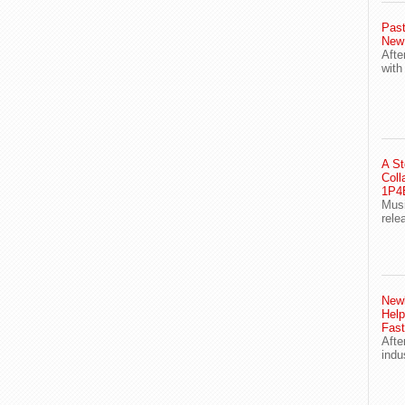
Past
New
Afte
with
A St
Coll
1P4E
Musi
rele
Newl
Help
Fast
Afte
indu