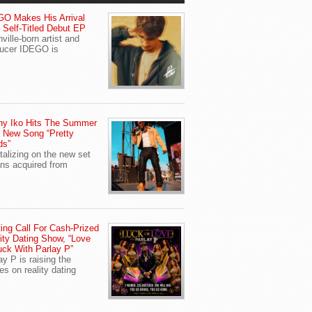
O Makes His Arrival
 Self-Titled Debut EP
ville-born artist and
ucer IDEGO is
ny Iko Hits The Summer
 New Song “Pretty
ds”
talizing on the new set
ans acquired from
ing Call For Cash-Prized
ity Dating Show, “Love
uck With Parlay P”
ay P is raising the
es on reality dating