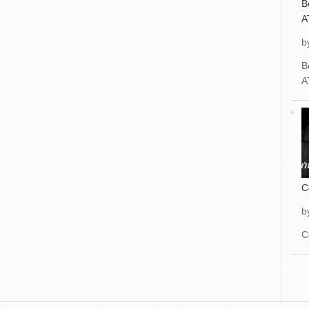
B
A
b
B
A
C
b
C