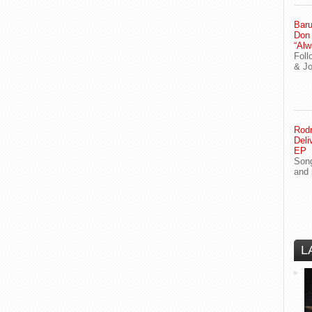
Baru
Don
“Alw
Foll
& J
Rodn
Deli
EP
Song
and 
L