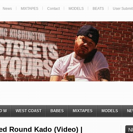
News
MIXTAPES
Contact
MODELS
BEATS
User Submit
D W
WEST COAST
BABES
MIXTAPES
MODELS
NE
red Round Kado (Video) |
N