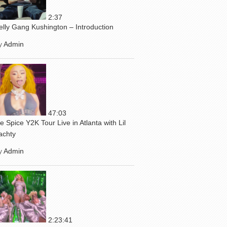
2:37
elly Gang Kushington – Introduction
y
Admin
47:03
ce Spice Y2K Tour Live in Atlanta with Lil
achty
y
Admin
2:23:41