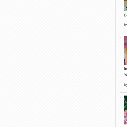
B
b
I
Y
b