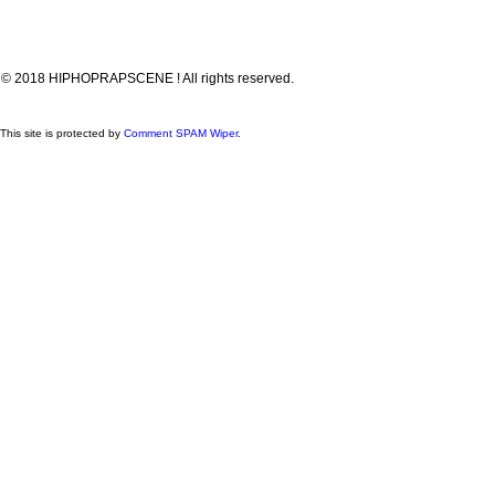
© 2018 HIPHOPRAPSCENE ! All rights reserved.
This site is protected by
Comment SPAM Wiper
.