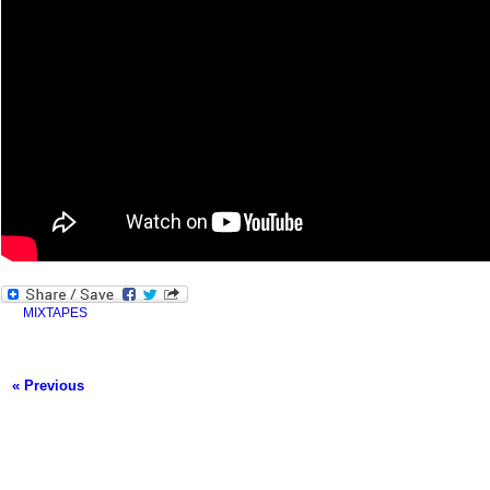
MIXTAPES
« Previous