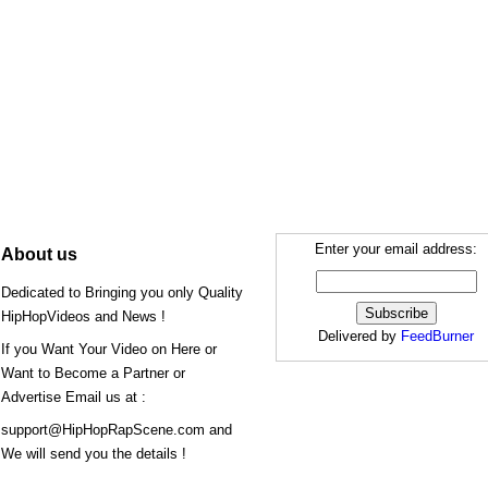
Enter your email address:
About us
Dedicated to Bringing you only Quality
HipHopVideos and News !
Delivered by
FeedBurner
If you Want Your Video on Here or
Want to Become a Partner or
Advertise Email us at :
support@HipHopRapScene.com and
We will send you the details !