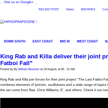
...
Visit us on Google+
...
RECENT POST
News
MIXTAPES
Con
DOWN SOUTH
EAST COAST
MID W
WEST COAST
B
King Rab and Killa deliver their joint p
Fatboi Fall”
Posted by By
William Beamon
at 19 August, at 00 : 31 AM
King Rab and Killa join forces for their joint project “The Last Fatboi Fal
combines elements of lyricism, soulfulness and a wide range of topics
the set come from Ree, Chris Williams, E’, and others. Check it out no