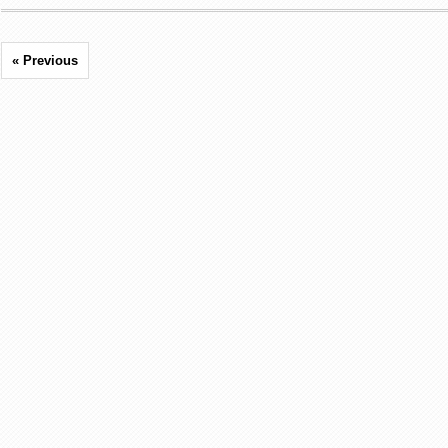
« Previous