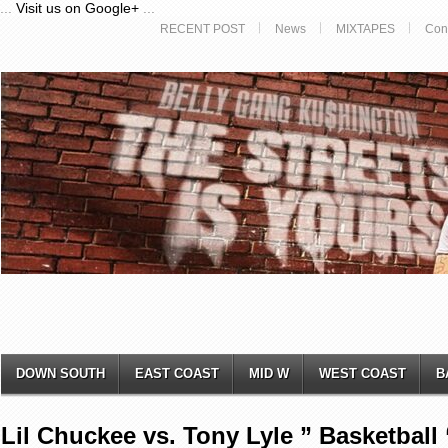
...
Visit us on Google+
...
RECENT POST
News
MIXTAPES
Con
DOWN SOUTH
EAST COAST
MID W
WEST COAST
B
Lil Chuckee vs. Tony Lyle ” Basketball 