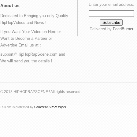
Enter your email address:
About us
Dedicated to Bringing you only Quality
HipHopVideos and News !
Delivered by
FeedBurner
If you Want Your Video on Here or
Want to Become a Partner or
Advertise Email us at :
support@HipHopRapScene.com and
We will send you the details !
© 2018 HIPHOPRAPSCENE ! All rights reserved.
This site is protected by
Comment SPAM Wiper
.