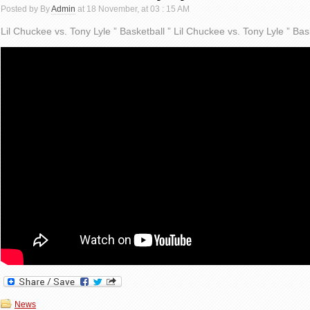
Posted by By
Admin
at 18 November, at 03 : 15 AM
Lil Chuckee vs. Tony Lyle ” Basketball ” Lil Chuckee vs. Tony Lyle ” Bas
News