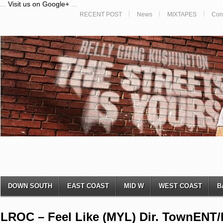
...
Visit us on Google+
...
RECENT POST
News
MIXTAPES
Con
DOWN SOUTH
EAST COAST
MID W
WEST COAST
B
LROC – Feel Like (MYL) Dir. TownENT/