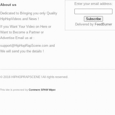
Enter your email address:
About us
Dedicated to Bringing you only Quality
HipHopVideos and News !
Delivered by
FeedBurner
If you Want Your Video on Here or
Want to Become a Partner or
Advertise Email us at :
support@HipHopRapScene.com and
We will send you the details !
© 2018 HIPHOPRAPSCENE ! All rights reserved.
This site is protected by
Comment SPAM Wiper
.