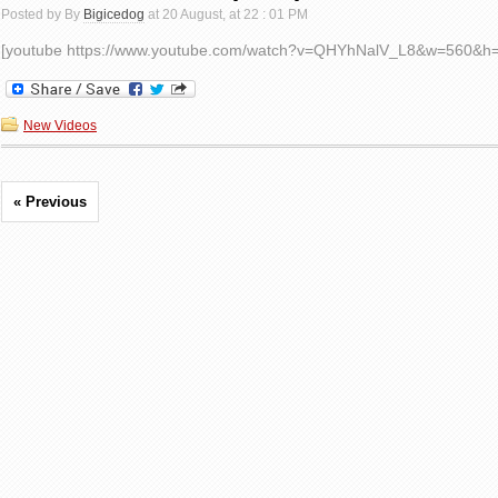
Posted by By
Bigicedog
at 20 August, at 22 : 01 PM
[youtube https://www.youtube.com/watch?v=QHYhNalV_L8&w=560&h
New Videos
« Previous