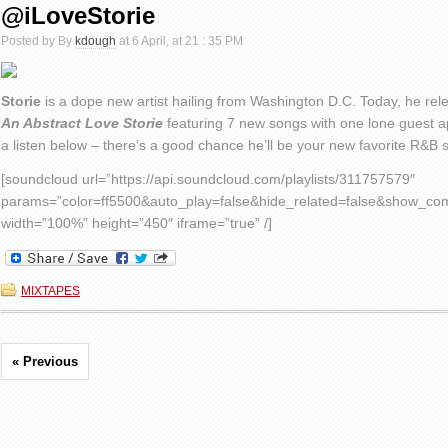
@iLoveStorie
Posted by By
kdough
at 6 April, at 21 : 35 PM
Storie
is a dope new artist hailing from Washington D.C. Today, he relea
An Abstract Love Storie
featuring 7 new songs with one lone guest
a listen below – there’s a good chance he’ll be your new favorite R&B 
[soundcloud url=”https://api.soundcloud.com/playlists/311757579″
params=”color=ff5500&auto_play=false&hide_related=false&show_c
width=”100%” height=”450″ iframe=”true” /]
MIXTAPES
« Previous