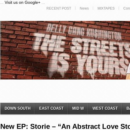
...
Visit us on Google+
...
RECENT POST
News
MIXTAPES
Con
DOWN SOUTH
EAST COAST
MID W
WEST COAST
B
New EP: Storie – “An Abstract Love Sto