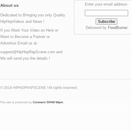
Enter your email address:
About us
Dedicated to Bringing you only Quality
HipHopVideos and News !
Delivered by
FeedBurner
If you Want Your Video on Here or
Want to Become a Partner or
Advertise Email us at :
support@HipHopRapScene.com and
We will send you the details !
© 2018 HIPHOPRAPSCENE ! All rights reserved.
This site is protected by
Comment SPAM Wiper
.