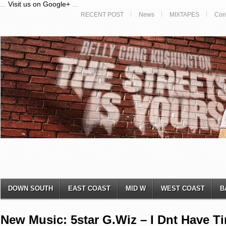
...
Visit us on Google+
...
RECENT POST
News
MIXTAPES
Con
DOWN SOUTH
EAST COAST
MID W
WEST COAST
B
New Music: 5star G.Wiz – I Dnt Have T