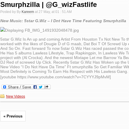
Smurphzilla | @G_wizFastlife
Posted by By
Kareem
at 27 May, at 01 : 51 AM
New Music: 5star G.Wiz – I Dnt Have Time Featuring Smurphzilla
5star G.Wiz Is An up and coming Artist From Houston Tx Not New To t
worked with the likes of Dougie D of G maab, Dat Boi T Of Screwd Up
And So On. Fast forward To now 5star G.Wiz Has raced passed the com
He Has 5 albums Lawless Lifestyle, Trap Rapkingpin, In Lawless We T
project with (Al Crocka). And the newest Mixtape Let me Barrow Ya B
DJ Red of screwed Up Click. Recently 5star G.Wiz Has Woken up the 
New Video “I Do Not Have Da Time” Ft smurphzilla So Get Familiar Wit
Most Definitely is Coming To Earn His Respect with His Lawless Gang.
[youtube https://www.youtube.com/watch?v=7CYYYJ9pMvM]
New Videos
« Previous