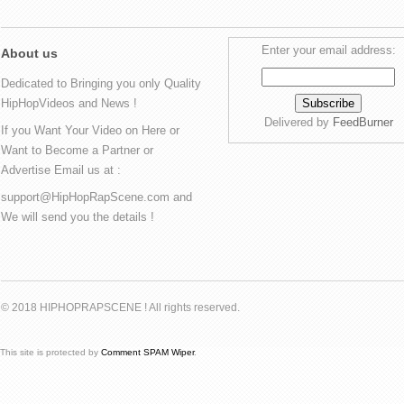
Enter your email address:
About us
Dedicated to Bringing you only Quality
HipHopVideos and News !
Delivered by
FeedBurner
If you Want Your Video on Here or
Want to Become a Partner or
Advertise Email us at :
support@HipHopRapScene.com and
We will send you the details !
© 2018 HIPHOPRAPSCENE ! All rights reserved.
This site is protected by
Comment SPAM Wiper
.