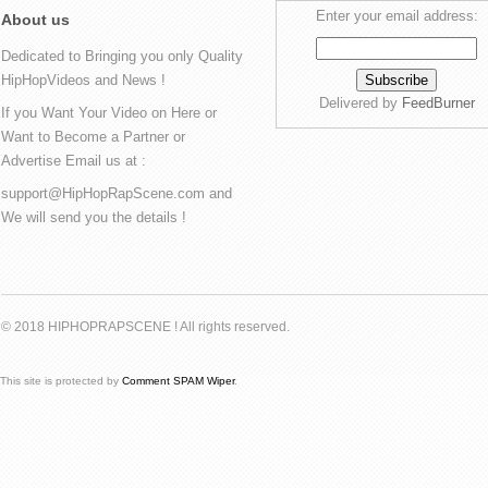
Enter your email address:
About us
Dedicated to Bringing you only Quality
HipHopVideos and News !
Delivered by
FeedBurner
If you Want Your Video on Here or
Want to Become a Partner or
Advertise Email us at :
support@HipHopRapScene.com and
We will send you the details !
© 2018 HIPHOPRAPSCENE ! All rights reserved.
This site is protected by
Comment SPAM Wiper
.