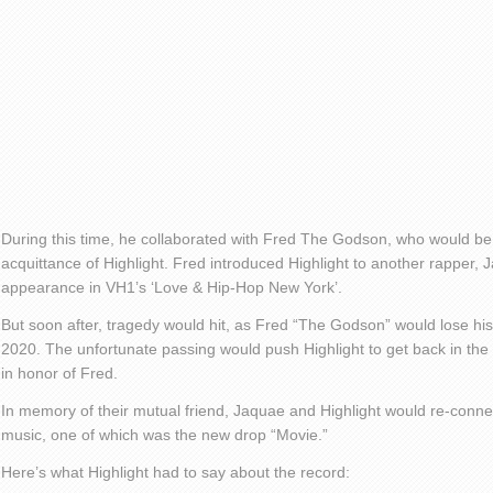
During this time, he collaborated with Fred The Godson, who would b
acquittance of Highlight. Fred introduced Highlight to another rapper, 
appearance in VH1’s ‘Love & Hip-Hop New York’.
But soon after, tragedy would hit, as Fred “The Godson” would lose his
2020. The unfortunate passing would push Highlight to get back in the m
in honor of Fred.
In memory of their mutual friend, Jaquae and Highlight would re-conn
music, one of which was the new drop “Movie.”
Here’s what Highlight had to say about the record: