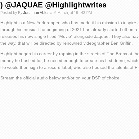
) @JAQUAE @Highlightwrites
Posted by By
Jonathan Ables
at 6 March, at 19 : 43 PM
Highlight is a New York rapper, who has made it his mission to inspire
through his music. The beginning of 2021 has already started off on a 
releases his new single titled “Movie” alongside Jaquae. They also h
the way, that will be directed by renowned videographer Ben Griffin.
Highlight began his career by rapping in the streets of The Bronx at th
money he hustled for, he raised enough to create his first demo, which
He would then sign to a record label, who also housed the talents of 
Stream the official audio below and/or on your DSP of choice.