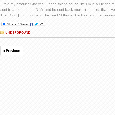
“I told my producer Jaeycol, I need this to sound like I’m in a Fu**ing mov
sent to a friend in the NBA, and he sent back more fire emojis than I’ve
Then Cool [from Cool and Dre] said “if this isn’t in Fast and the Furious
UNDERGROUND
« Previous