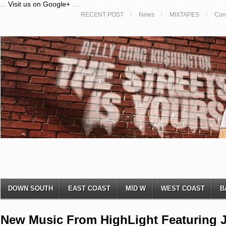
...
Visit us on Google+
...
RECENT POST
News
MIXTAPES
Con
DOWN SOUTH
EAST COAST
MID W
WEST COAST
B
New Music From HighLight Featuring J