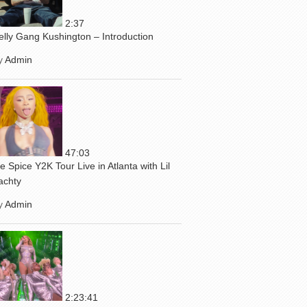
2:37
elly Gang Kushington – Introduction
y
Admin
47:03
ce Spice Y2K Tour Live in Atlanta with Lil
achty
y
Admin
2:23:41