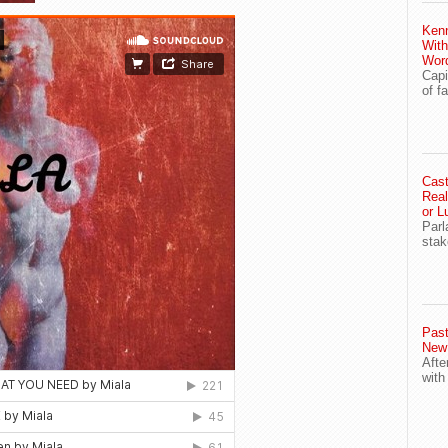
Ken
With
Wor
Capi
of f
Cast
Real
or L
Parl
stak
Past
New
Afte
with