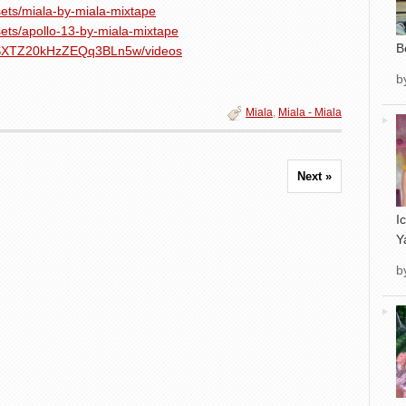
ets/miala-by-miala-mixtape
ets/apollo-13-by-miala-mixtape
B
NpSXTZ20kHzZEQq3BLn5w/videos
b
Miala
,
Miala - Miala
Next »
I
Y
b