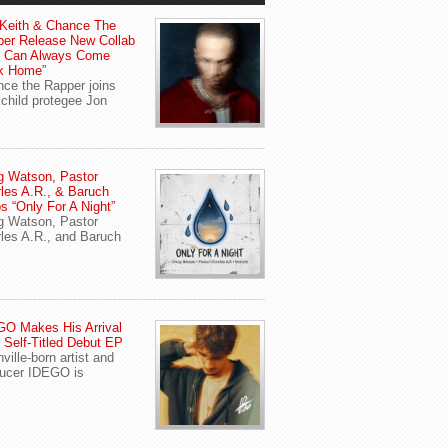
Keith & Chance The
er Release New Collab
u Can Always Come
k Home”
ce the Rapper joins
child protegee Jon
g Watson, Pastor
les A.R., & Baruch
s “Only For A Night”
g Watson, Pastor
les A.R., and Baruch
O Makes His Arrival
 Self-Titled Debut EP
ville-born artist and
ucer IDEGO is