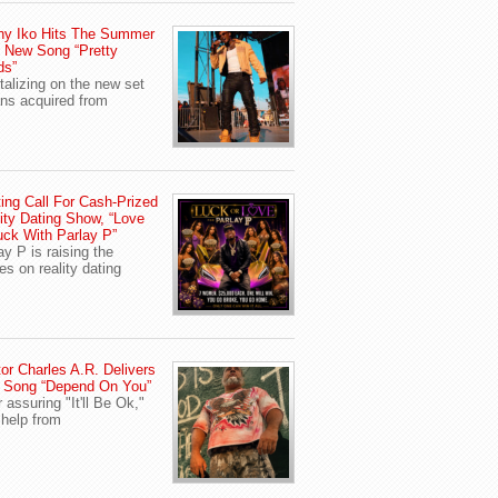
ny Iko Hits The Summer
 New Song “Pretty
ds”
talizing on the new set
ans acquired from
ing Call For Cash-Prized
ity Dating Show, “Love
uck With Parlay P”
ay P is raising the
es on reality dating
or Charles A.R. Delivers
 Song “Depend On You”
r assuring "It'll Be Ok,"
 help from