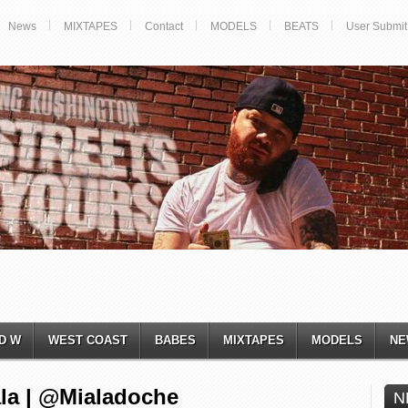
News
MIXTAPES
Contact
MODELS
BEATS
User Submit
D W
WEST COAST
BABES
MIXTAPES
MODELS
NE
ala | @Mialadoche
N