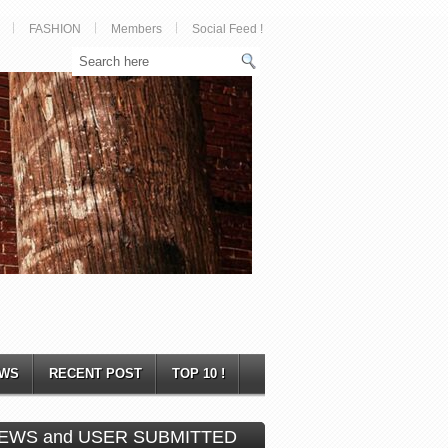
FASHION
Members
Social Feed !
WS
RECENT POST
TOP 10 !
EWS and USER SUBMITTED