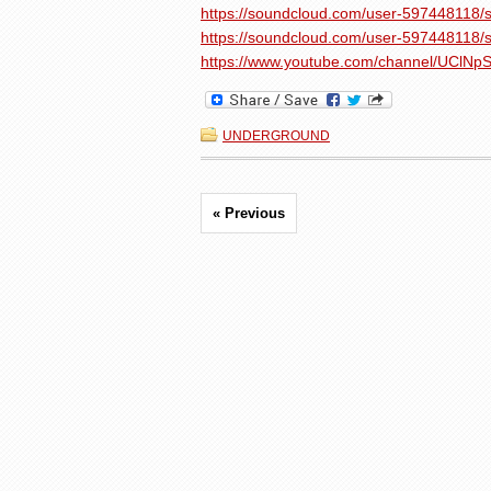
https://soundcloud.com/user-597448118/s
https://soundcloud.com/user-597448118/s
https://www.youtube.com/channel/UCl
UNDERGROUND
« Previous