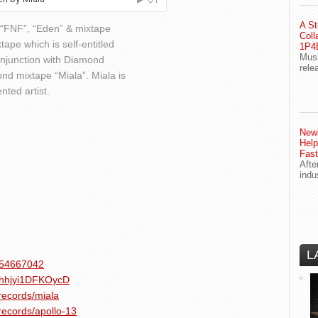
A St
s “FNF”, “Eden” & mixtape
Coll
tape which is self-entitled
1P4E
Musi
onjunction with Diamond
rele
nd mixtape “Miala”. Miala is
nted artist.
Newl
Help
Fast
Afte
indu
L
1454667042
v9hhjyi1DFKOycD
records/miala
records/apollo-13