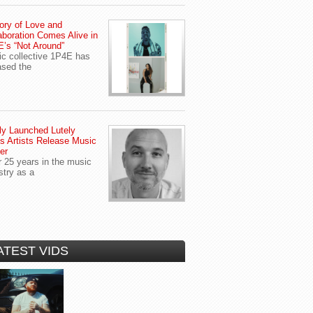
ory of Love and
aboration Comes Alive in
’s “Not Around”
c collective 1P4E has
ased the
y Launched Lutely
s Artists Release Music
er
r 25 years in the music
stry as a
ATEST VIDS