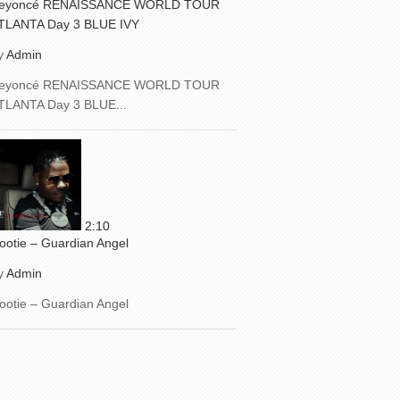
eyoncé RENAISSANCE WORLD TOUR
TLANTA Day 3 BLUE IVY
y
Admin
eyoncé RENAISSANCE WORLD TOUR
TLANTA Day 3 BLUE...
2:10
ootie – Guardian Angel
y
Admin
ootie – Guardian Angel