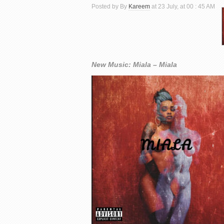
Posted by By
Kareem
at 23 July, at 00 : 45 AM
New Music: Miala – Miala