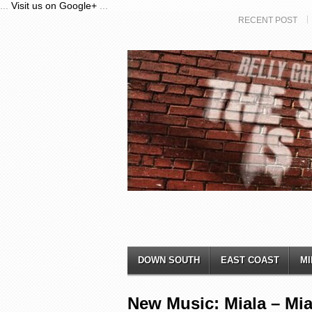
...
Visit us on Google+
...
RECENT POST
DOWN SOUTH
EAST COAST
MI
New Music: Miala – Mi