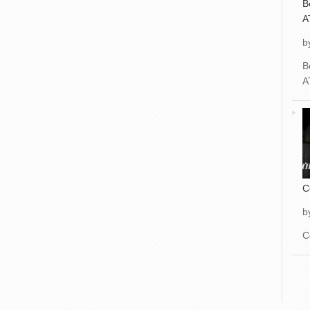
B
A
b
B
A
C
b
C