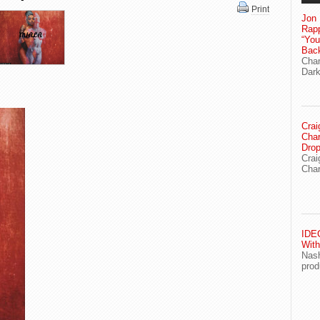
Print
Jon 
Rapp
“Yo
Bac
Chan
Dark
Crai
Char
Drop
Crai
Char
IDEG
With
Nash
prod