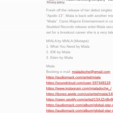
Fresh off the release of her debut single
“Apollo 13”. Miala is back with another mix
“Miala”. Canis Majoris Entertainment in c
Studded Records release artist Miala seco
set for a breakout career she is a very tale
MIALA by MIALA (Mixtape)
1. What You Need by Miala
2. IDK by Miala
3. Eden by Miala
Miala
Booking e-mail:
mialadoche@gmail.com
https://audiomack.com/artist/miala
https://soundcloud.com/user-597448118
https://www.instagram.com/mialadoche_/
https://itunes.apple.com/us/artist/miala/
https://open.spotify.com/artist/1SXJZnB
https://audiomack.com/album/global-star-
https://audiomack.com/album/global-star-