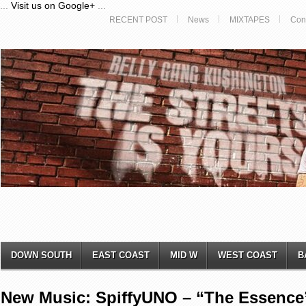
...
Visit us on Google+
...
RECENT POST
News
MIXTAPES
Con
DOWN SOUTH
EAST COAST
MID W
WEST COAST
B
New Music: SpiffyUNO – “The Essence