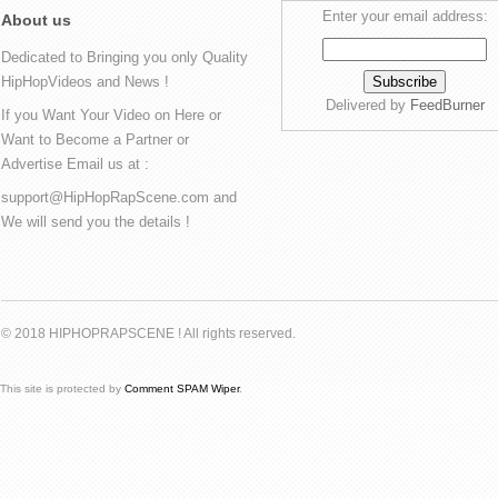
Enter your email address:
About us
Dedicated to Bringing you only Quality
HipHopVideos and News !
Delivered by
FeedBurner
If you Want Your Video on Here or
Want to Become a Partner or
Advertise Email us at :
support@HipHopRapScene.com and
We will send you the details !
© 2018 HIPHOPRAPSCENE ! All rights reserved.
This site is protected by
Comment SPAM Wiper
.