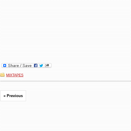
MIXTAPES
« Previous