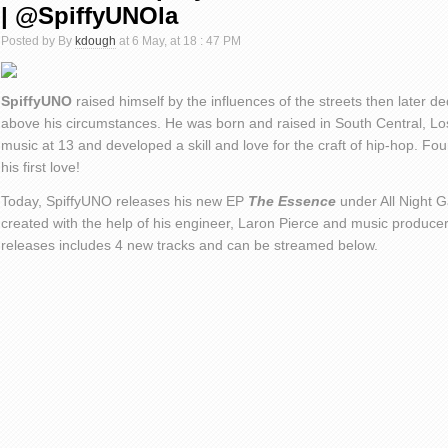
| @SpiffyUNOla
Posted by By
kdough
at 6 May, at 18 : 47 PM
SpiffyUNO
raised himself by the influences of the streets then later de
above his circumstances. He was born and raised in South Central, Lo
music at 13 and developed a skill and love for the craft of hip-hop. Fourt
his first love!
Today, SpiffyUNO releases his new EP
The Essence
under All Night 
created with the help of his engineer, Laron Pierce and music produce
releases includes 4 new tracks and can be streamed below.