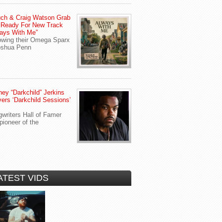
ch & Craig Watson Grab
 Ready For New Track
ays With Me”
owing their Omega Sparx
oshua Penn
ey “Darkchild” Jerkins
vers ‘Darkchild Sessions’
writers Hall of Famer
pioneer of the
ATEST VIDS