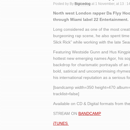
Posted by By
Bigicedog
at 1 November, at 13 : 
North west London rapper Da Flyy Hoo
through Miami label 22 Entertainment.
Long considered as one of the most creative
burgeoning rap scene, he also spent tim
Slick Rick” while working with the late Se
Featuring Westside Gunn and Hus Kingpin,
hottest new emerging names Agor, his sop
backdrop for charismatic portrayals of an 
bold, satirical and uncomprimising rhymes 
his international reputation as a serious f
[bandcamp width=350 height=470 album=23
tracklist=false]
Available on CD & Digital formats from the
STREAM ON
BANDCAMP
iTUNES