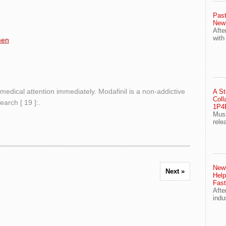
Past
New
Afte
with
men
medical attention immediately. Modafinil is a non-addictive
A St
Coll
arch [ 19 ]:.
1P4E
Musi
rele
Newl
Next »
Help
Fast
Afte
indu