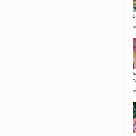
B
b
I
Y
b