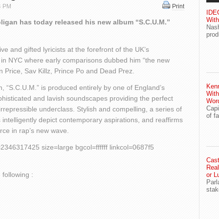
14 PM
Print
IDEG
With
ligan has today released his new album “S.C.U.M.”
Nash
prod
 and gifted lyricists at the forefront of the UK’s
e in NYC where early comparisons dubbed him “the new
an Price, Sav Killz, Prince Po and Dead Prez.
Ken
 “S.C.U.M.” is produced entirely by one of England’s
With
histicated and lavish soundscapes providing the perfect
Wor
Capi
irrepressible underclass. Stylish and compelling, a series of
of f
intelligently depict contemporary aspirations, and reaffirms
orce in rap’s new wave.
46317425 size=large bgcol=ffffff linkcol=0687f5
Cast
Real
 following :
or L
Parl
stak