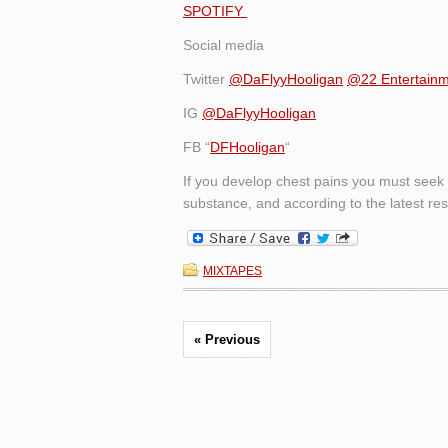
SPOTIFY
Social media
Twitter
@DaFlyyHooligan
@22 Entertain
IG
@DaFlyyHooligan
FB “
DFHooligan
“
If you develop chest pains you must seek 
substance, and according to the latest rese
MIXTAPES
« Previous