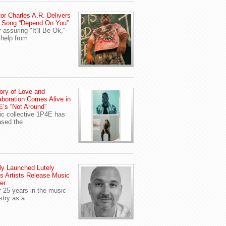
or Charles A.R. Delivers
 Song “Depend On You”
r assuring "It'll Be Ok,"
 help from
ory of Love and
aboration Comes Alive in
’s “Not Around”
c collective 1P4E has
ased the
y Launched Lutely
s Artists Release Music
er
r 25 years in the music
stry as a