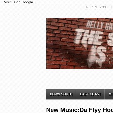
...
Visit us on Google+
...
RECENT POST
DOWN SOUTH
EAST COAST
MI
New Music:Da Flyy Hoo