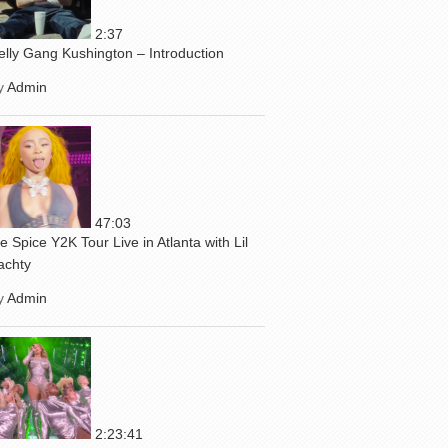
2:37
elly Gang Kushington – Introduction
y
Admin
47:03
ce Spice Y2K Tour Live in Atlanta with Lil
achty
y
Admin
2:23:41