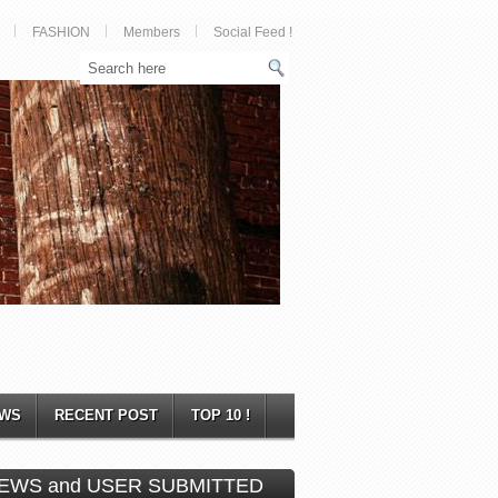
FASHION
Members
Social Feed !
WS
RECENT POST
TOP 10 !
EWS and USER SUBMITTED