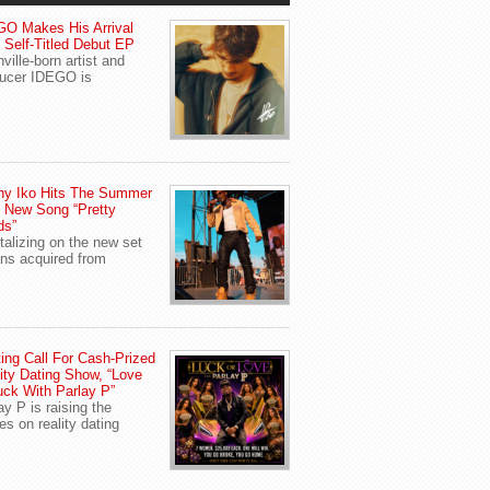
O Makes His Arrival
 Self-Titled Debut EP
ville-born artist and
ucer IDEGO is
ny Iko Hits The Summer
 New Song “Pretty
ds”
talizing on the new set
ans acquired from
ing Call For Cash-Prized
ity Dating Show, “Love
uck With Parlay P”
ay P is raising the
es on reality dating