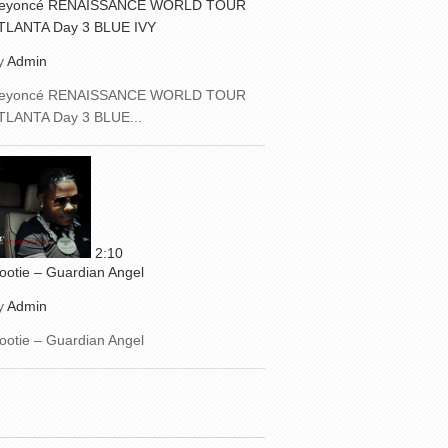
eyoncé RENAISSANCE WORLD TOUR
TLANTA Day 3 BLUE IVY
y
Admin
eyoncé RENAISSANCE WORLD TOUR
TLANTA Day 3 BLUE...
2:10
ootie – Guardian Angel
y
Admin
ootie – Guardian Angel