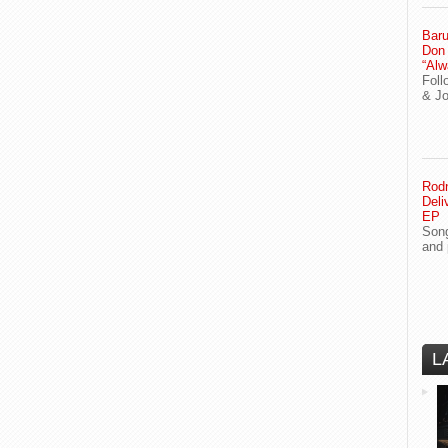
Baru
Don
“Alw
Foll
& J
Rodn
Deli
EP
Song
and 
L