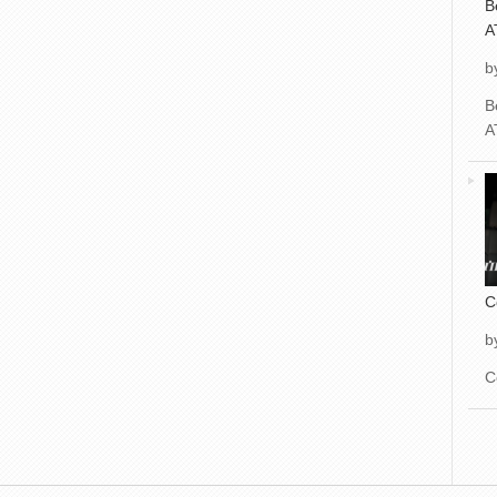
B
A
b
B
A
C
b
C