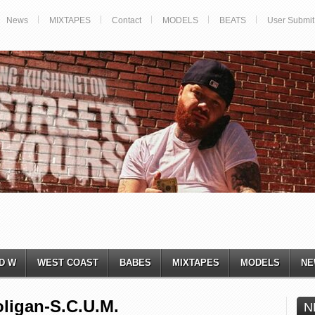
News
MIXTAPES
Contact
MODELS
BEATS
User Submit
D W
WEST COAST
BABES
MIXTAPES
MODELS
NE
ligan-S.C.U.M.
N