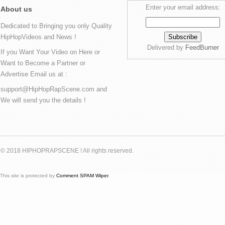
Enter your email address:
About us
Dedicated to Bringing you only Quality
HipHopVideos and News !
Delivered by
FeedBurner
If you Want Your Video on Here or
Want to Become a Partner or
Advertise Email us at :
support@HipHopRapScene.com and
We will send you the details !
© 2018 HIPHOPRAPSCENE ! All rights reserved.
This site is protected by
Comment SPAM Wiper
.