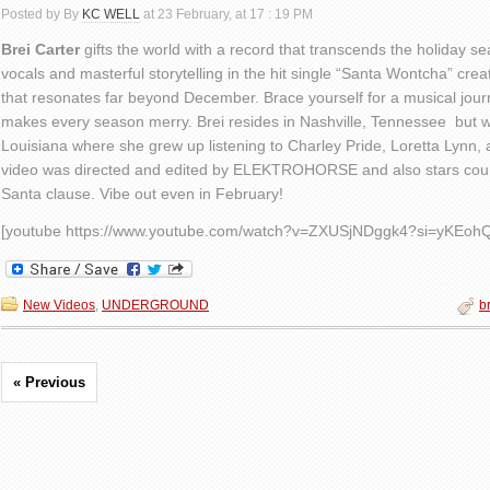
Posted by By
KC WELL
at 23 February, at 17 : 19 PM
Brei Carter
gifts the world with a record that transcends the holiday s
vocals and masterful storytelling in the hit single “Santa Wontcha” cr
that resonates far beyond December. Brace yourself for a musical jour
makes every season merry. Brei resides in Nashville, Tennessee but w
Louisiana where she grew up listening to Charley Pride, Loretta Lynn,
video was directed and edited by ELEKTROHORSE and also stars cou
Santa clause. Vibe out even in February!
[youtube https://www.youtube.com/watch?v=ZXUSjNDggk4?si=yKE
New Videos
,
UNDERGROUND
br
« Previous