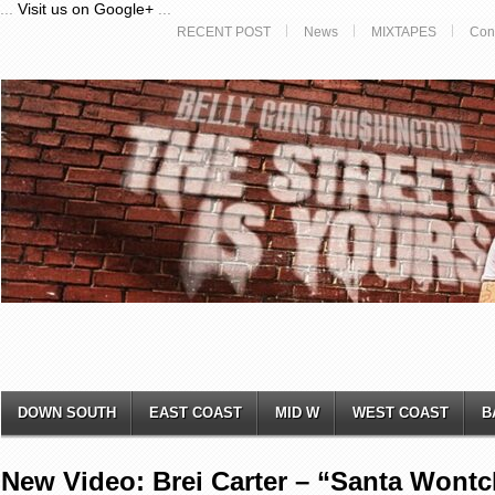
...
Visit us on Google+
...
RECENT POST
News
MIXTAPES
Con
DOWN SOUTH
EAST COAST
MID W
WEST COAST
B
New Video: Brei Carter – “Santa Wont