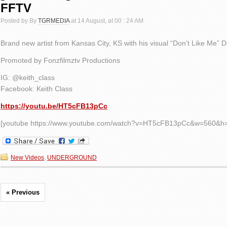
FFTV
Posted by By
TGRMEDIA
at 14 August, at 00 : 24 AM
Brand new artist from Kansas City, KS with his visual “Don’t Like Me” D
Promoted by Fonzfilmztv Productions
IG: @keith_class
Facebook: Keith Class
https://youtu.be/HT5cFB13pCc
[youtube https://www.youtube.com/watch?v=HT5cFB13pCc&w=560&h
New Videos
,
UNDERGROUND
« Previous