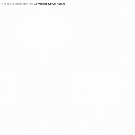
This site is protected by
Comment SPAM Wiper
.