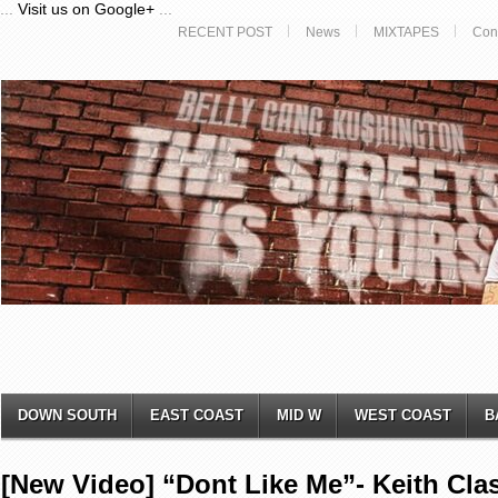
...
Visit us on Google+
...
RECENT POST
News
MIXTAPES
Con
DOWN SOUTH
EAST COAST
MID W
WEST COAST
B
[New Video] “Dont Like Me”- Keith Clas