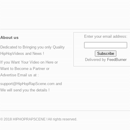
Enter your email address:
About us
Dedicated to Bringing you only Quality
HipHopVideos and News !
Delivered by
FeedBurner
If you Want Your Video on Here or
Want to Become a Partner or
Advertise Email us at :
support@HipHopRapScene.com and
We will send you the details !
© 2018 HIPHOPRAPSCENE ! All rights reserved.