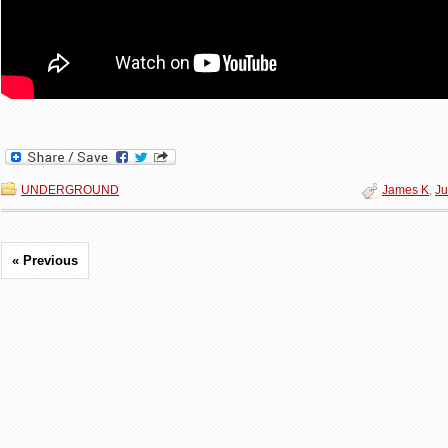
UNDERGROUND
James K
,
Ju
« Previous