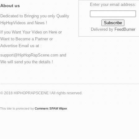
Enter your email address:
About us
Dedicated to Bringing you only Quality
HipHopVideos and News !
Delivered by
FeedBurner
If you Want Your Video on Here or
Want to Become a Partner or
Advertise Email us at :
support@HipHopRapScene.com and
We will send you the details !
© 2018 HIPHOPRAPSCENE ! All rights reserved.
This site is protected by
Comment SPAM Wiper
.