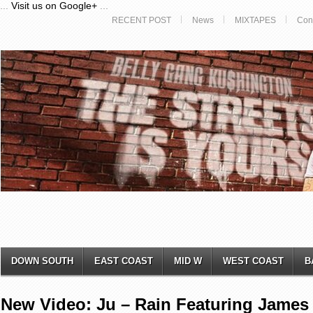
...
Visit us on Google+
...
RECENT POST
News
MIXTAPES
Con
DOWN SOUTH
EAST COAST
MID W
WEST COAST
B
New Video: Ju – Rain Featuring James 