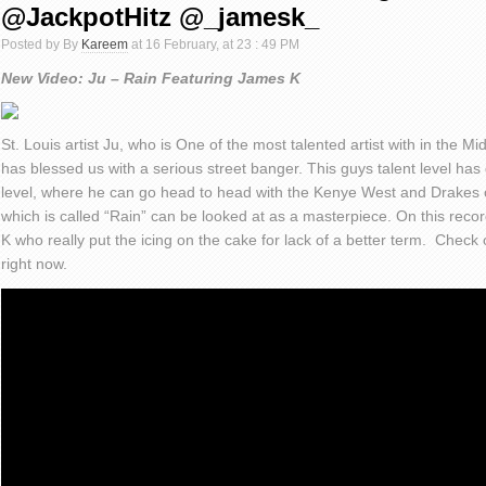
@JackpotHitz @_jamesk_
Posted by By
Kareem
at 16 February, at 23 : 49 PM
New Video: Ju – Rain Featuring James K
St. Louis artist Ju, who is One of the most talented artist with in the M
has blessed us with a serious street banger. This guys talent level has 
level, where he can go head to head with the Kenye West and Drakes of
which is called “Rain” can be looked at as a masterpiece. On this re
K who really put the icing on the cake for lack of a better term. Check 
right now.