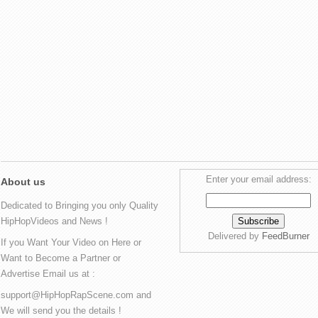
Enter your email address:
About us
Dedicated to Bringing you only Quality
HipHopVideos and News !
Delivered by
FeedBurner
If you Want Your Video on Here or
Want to Become a Partner or
Advertise Email us at :
support@HipHopRapScene.com and
We will send you the details !