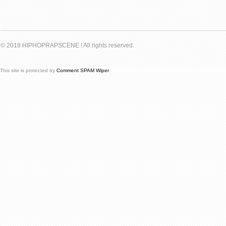
© 2018 HIPHOPRAPSCENE ! All rights reserved.
This site is protected by
Comment SPAM Wiper
.