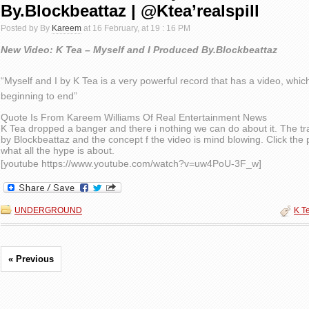
By.Blockbeattaz | @Ktea’realspill
Posted by By
Kareem
at 16 February, at 19 : 16 PM
New Video: K Tea – Myself and I Produced By.Blockbeattaz
“Myself and I by K Tea is a very powerful record that has a video, whic
beginning to end”
Quote Is From Kareem Williams Of Real Entertainment News
K Tea dropped a banger and there i nothing we can do about it. The t
by Blockbeattaz and the concept f the video is mind blowing. Click the 
what all the hype is about.
[youtube https://www.youtube.com/watch?v=uw4PoU-3F_w]
UNDERGROUND
K T
« Previous