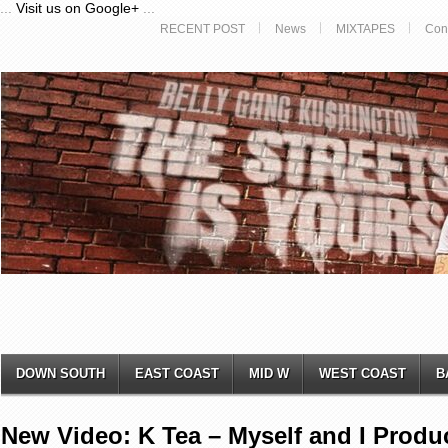
...
Visit us on Google+
...
RECENT POST
News
MIXTAPES
Con
DOWN SOUTH
EAST COAST
MID W
WEST COAST
B
New Video: K Tea – Myself and I Produ