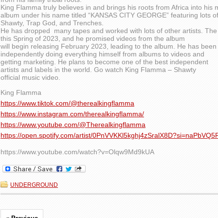
King Flamma truly believes in and brings his roots from Africa into his 
album under his name titled “KANSAS CITY GEORGE” featuring lots of
Shawty, Trap God, and Trenches.
He has dropped many tapes and worked with lots of other artists. The
this Spring of 2023, and he promised videos from the album
will begin releasing February 2023, leading to the album. He has been
independently doing everything himself from albums to videos and
getting marketing. He plans to become one of the best independent
artists and labels in the world. Go watch King Flamma – Shawty
official music video.
King Flamma
https://www.tiktok.com/@therealkingflamma
https://www.instagram.com/therealkingflamma/
https://www.youtube.com/@Therealkingflamma
https://open.spotify.com/artist/0PnVVKKl5kghj4zSralX8D?si=naPb
https://www.youtube.com/watch?v=Olqw9Md9kUA
UNDERGROUND