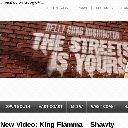
...
Visit us on Google+
...
RECENT POST
News
MIXTAPES
Con
DOWN SOUTH
EAST COAST
MID W
WEST COAST
B
New Video: King Flamma – Shawty