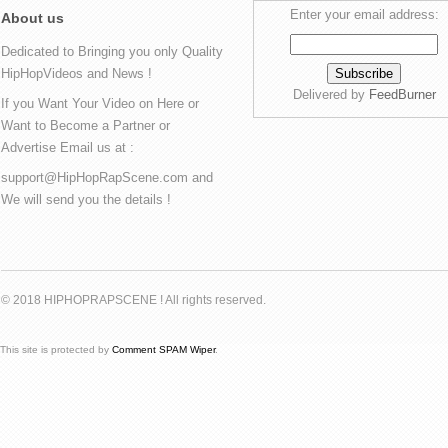
Enter your email address:
About us
Dedicated to Bringing you only Quality
HipHopVideos and News !
Delivered by
FeedBurner
If you Want Your Video on Here or
Want to Become a Partner or
Advertise Email us at :
support@HipHopRapScene.com and
We will send you the details !
© 2018 HIPHOPRAPSCENE ! All rights reserved.
This site is protected by
Comment SPAM Wiper
.