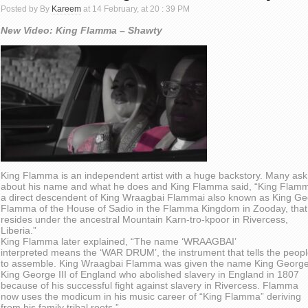
Posted by By
Kareem
at 14 February, at 20 : 39 PM
New Video: King Flamma – Shawty
King Flamma is an independent artist with a huge backstory. Many ask
about his name and what he does and King Flamma said, “King Flamm
a direct descendent of King Wraagbai Flammai also known as King G
Flamma of the House of Sadio in the Flamma Kingdom in Zooday, that
resides under the ancestral Mountain Karn-tro-kpoor in Rivercess,
Liberia.”
King Flamma later explained, “The name ‘WRAAGBAI’
interpreted means the ‘WAR DRUM’, the instrument that tells the peop
to assemble. King Wraagbai Flamma was given the name King George
King George III of England who abolished slavery in England in 1807
because of his successful fight against slavery in Rivercess. Flamma
now uses the modicum in his music career of “King Flamma” deriving
from his family tribal roots.”