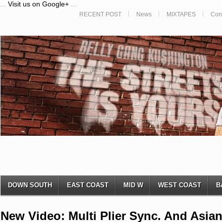
...
Visit us on Google+
...
RECENT POST
News
MIXTAPES
Con
DOWN SOUTH
EAST COAST
MID W
WEST COAST
B
New Video: Multi Plier Sync. And ​Asian