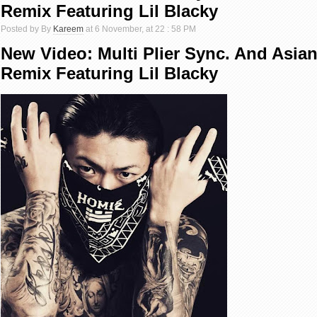
Remix Featuring Lil Blacky
Posted by By
Kareem
at 6 November, at 22 : 58 PM
New Video: Multi Plier Sync. And Asian
Remix Featuring Lil Blacky