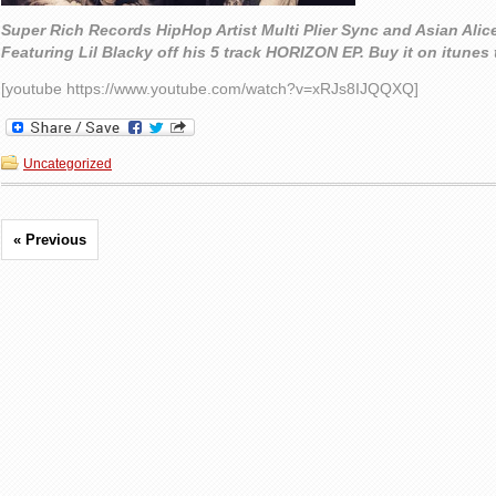
Super Rich Records HipHop Artist Multi Plier Sync and Asian Alic
Featuring Lil Blacky off his 5 track HORIZON EP. Buy it on itunes
[youtube https://www.youtube.com/watch?v=xRJs8IJQQXQ]
Uncategorized
« Previous