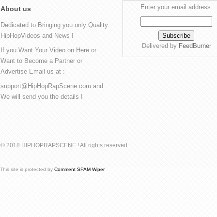
Enter your email address:
About us
Dedicated to Bringing you only Quality
HipHopVideos and News !
Delivered by
FeedBurner
If you Want Your Video on Here or
Want to Become a Partner or
Advertise Email us at :
support@HipHopRapScene.com and
We will send you the details !
© 2018 HIPHOPRAPSCENE ! All rights reserved.
This site is protected by
Comment SPAM Wiper
.