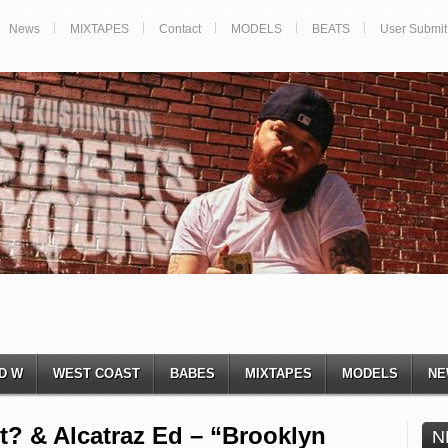
News
MIXTAPES
Contact
MODELS
BEATS
User Submit
D W
WEST COAST
BABES
MIXTAPES
MODELS
NE
? & Alcatraz Ed – “Brooklyn
N