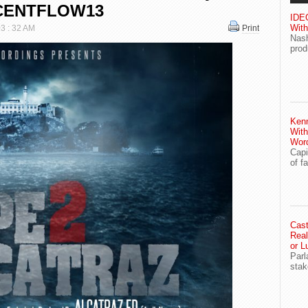
OCENTFLOW13
IDEG
With
03 : 32 AM
Print
Nash
prod
Ken
With
Wor
Capi
of f
Cast
Real
or L
Parl
stak