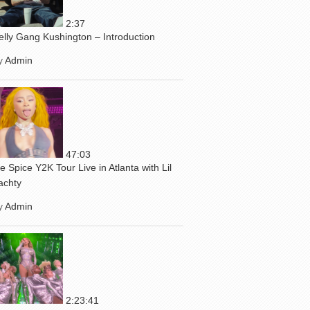
2:37
elly Gang Kushington – Introduction
y
Admin
47:03
ce Spice Y2K Tour Live in Atlanta with Lil
achty
y
Admin
2:23:41