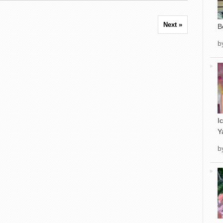
Next »
B
b
I
Y
b