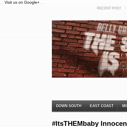
...
Visit us on Google+
...
RECENT POST
DOWN SOUTH
EAST COAST
MI
#ItsTHEMbaby Innocent