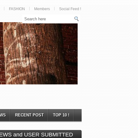
FASHION
Members
Social Feed !
WS
RECENT POST
TOP 10 !
EWS and USER SUBMITTED