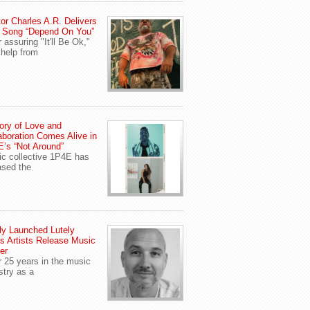
or Charles A.R. Delivers
 Song “Depend On You”
r assuring "It'll Be Ok,"
 help from
ory of Love and
aboration Comes Alive in
’s “Not Around”
c collective 1P4E has
ased the
y Launched Lutely
s Artists Release Music
er
r 25 years in the music
stry as a