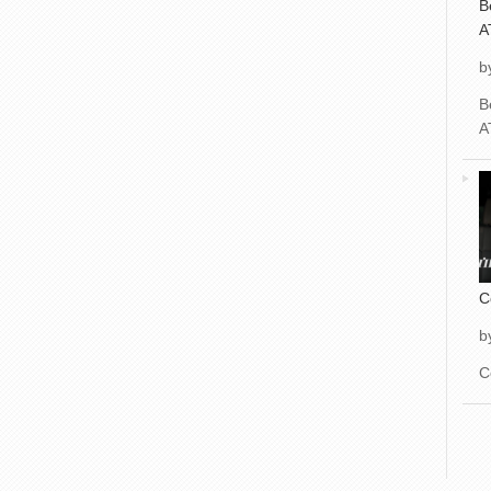
B
A
b
B
A
C
b
C