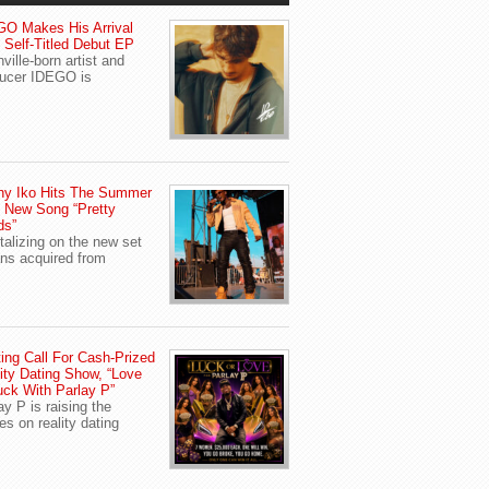
O Makes His Arrival
 Self-Titled Debut EP
ville-born artist and
ucer IDEGO is
ny Iko Hits The Summer
 New Song “Pretty
ds”
talizing on the new set
ans acquired from
ing Call For Cash-Prized
ity Dating Show, “Love
uck With Parlay P”
ay P is raising the
es on reality dating