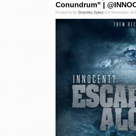
Conundrum” | @INN
Posted by By
Shamika Sykes
at 6 November, at 