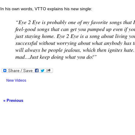
In his own words, VTTO explains his new single:
“Eye 2 Eye is probably one of my favorite songs that I
feel-good songs that can get you pumped up even if yo
just staying home. Eye 2 Eye is a song about living you
successful without worrying about what anybody has t
will always be people jealous, which then ignites hate.
mad…Just keep doing what you do!”
New Videos
« Previous