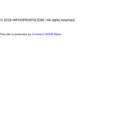
© 2018 HIPHOPRAPSCENE ! All rights reserved.
This site is protected by
Comment SPAM Wiper
.