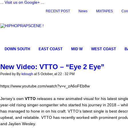
...
Visit us on Google+
...
RECENT POST
News
MIXTAPES
Con
DOWN SOUTH
EAST COAST
MID W
WEST COAST
B
New Video: VTTO – “Eye 2 Eye”
Posted by By
kdough
at 5 October, at 22 : 32 PM
https://www.youtube.com/watch?v=v_zA6oFEb8w
Jersey’s own
VTTO
releases a new animated visual for his latest singl
year-old rising singer-songwriter who started his journey in 2018 – whi
has managed to hone in on his craft. VTTO’s latest single is best descr
upbeat, and relatable. VTTO has recently worked with prominent prod
and Jaylien Wesley.