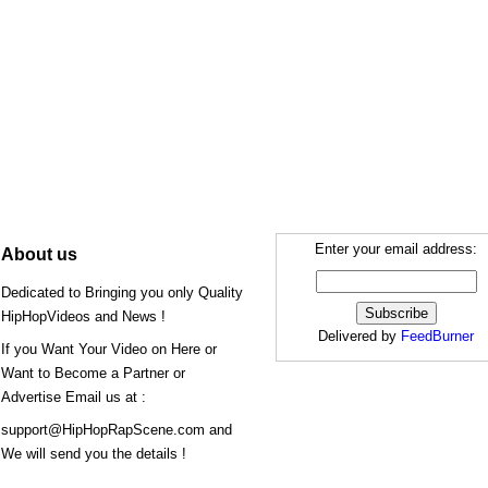
Enter your email address:
About us
Dedicated to Bringing you only Quality
HipHopVideos and News !
Delivered by
FeedBurner
If you Want Your Video on Here or
Want to Become a Partner or
Advertise Email us at :
support@HipHopRapScene.com and
We will send you the details !