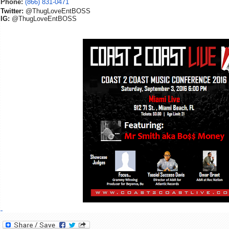
Phone:
(866) 831-0471
Twitter:
@ThugLoveEntBOSS
IG:
@ThugLoveEntBOSS