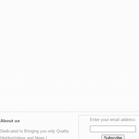
Enter your email address:
About us
Dedicated to Bringing you only Quality
HipHopVideos and News !