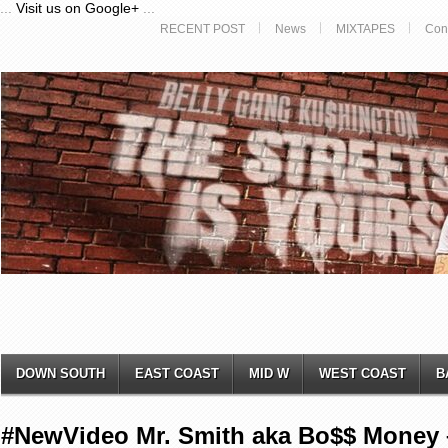
...
Visit us on Google+
...
RECENT POST
News
MIXTAPES
Con
DOWN SOUTH
EAST COAST
MID W
WEST COAST
B
#NewVideo Mr. Smith aka Bo$$ Money –