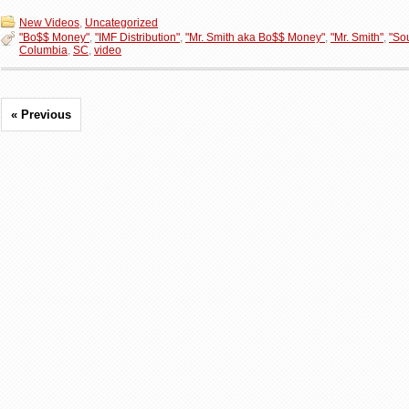
New Videos
,
Uncategorized
"Bo$$ Money"
,
"IMF Distribution"
,
"Mr. Smith aka Bo$$ Money"
,
"Mr. Smith"
,
"So
Columbia
,
SC
,
video
« Previous