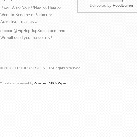
Delivered by
FeedBurner
If you Want Your Video on Here or
Want to Become a Partner or
Advertise Email us at :
support@HipHopRapScene.com and
We will send you the details !
© 2018 HIPHOPRAPSCENE ! All rights reserved.
This site is protected by
Comment SPAM Wiper
.