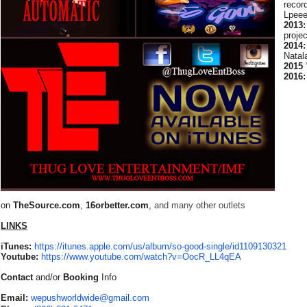
recor
Lpee
2013:
proje
2014:
Natal
2015
2016:
on
TheSource.com
,
16orbetter.com
,
and many other outlets
LINKS
iTunes:
https://itunes.apple.com/us/album/so-good-single/id1109130321
Youtube:
https://www.youtube.com/watch?v=OocR_LL4qEA
Contact
and/or
Booking
Info
Email:
wepushworldwide@gmail.com