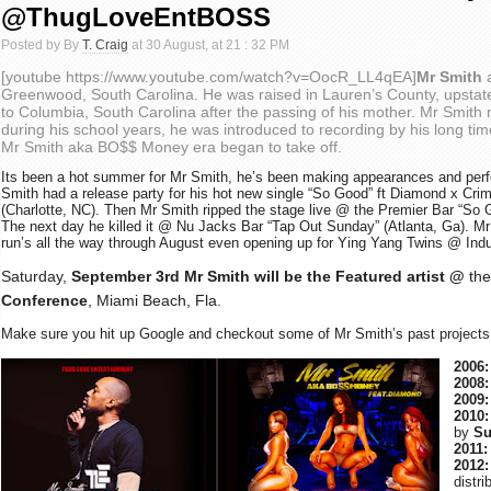
@ThugLoveEntBOSS
Posted by By
T. Craig
at 30 August, at 21 : 32 PM
[youtube https://www.youtube.com/watch?v=OocR_LL4qEA]
Mr Smith
Greenwood, South Carolina. He was raised in Lauren’s County, upsta
to Columbia, South Carolina
after the passing of his mother.
Mr Smith 
during his school years, he was introduced to recording by his long tim
Mr Smith aka BO$$ Money era began to take off.
Its been a hot summer for Mr Smith, he’s been making appearances and perfo
Smith had a release party for his hot new single “So Good” ft Diamond x Cr
(Charlotte, NC). Then Mr Smith ripped the stage live @ the Premier Bar “So
The next day he killed it @ Nu Jacks Bar “Tap Out Sunday” (Atlanta, Ga).
Mr
run’s all the way through August even opening up for Ying Yang Twins @ Ind
Saturday,
September 3rd
Mr Smith will be the Featured artist
@
the
Conference
, Miami Beach, Fla.
Make sure you hit up Google and checkout some of Mr Smith’s past projects
2006:
2008:
2009:
2010:
by
Su
2011:
2012:
distr