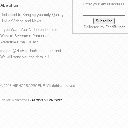
Enter your email address:
About us
Dedicated to Bringing you only Quality
HipHopVideos and News !
Delivered by
FeedBurner
If you Want Your Video on Here or
Want to Become a Partner or
Advertise Email us at :
support@HipHopRapScene.com and
We will send you the details !
© 2018 HIPHOPRAPSCENE ! All rights reserved.
This site is protected by
Comment SPAM Wiper
.