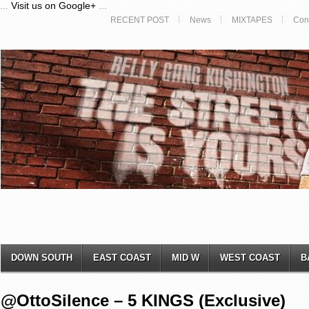
...
Visit us on Google+
...
RECENT POST
News
MIXTAPES
Con
DOWN SOUTH
EAST COAST
MID W
WEST COAST
B
@OttoSilence – 5 KINGS (Exclusive)