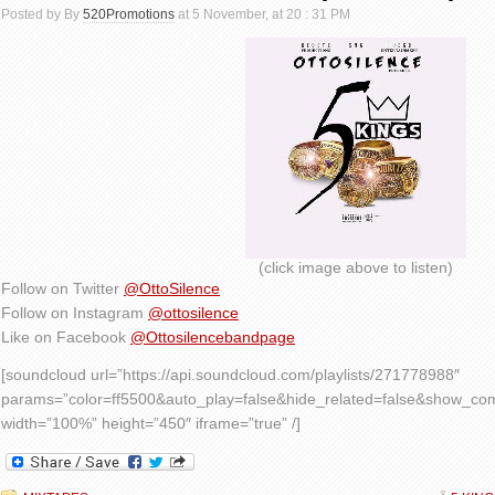
Posted by By
520Promotions
at 5 November, at 20 : 31 PM
(click image above to listen)
Follow on Twitter
@OttoSilence
Follow on Instagram
@ottosilence
Like on Facebook
@Ottosilencebandpage
[soundcloud url=”https://api.soundcloud.com/playlists/271778988″
params=”color=ff5500&auto_play=false&hide_related=false&show_c
width=”100%” height=”450″ iframe=”true” /]