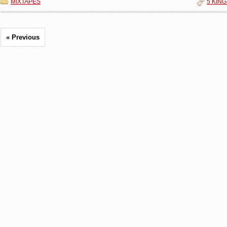
MIXTAPES
5 KIN
« Previous