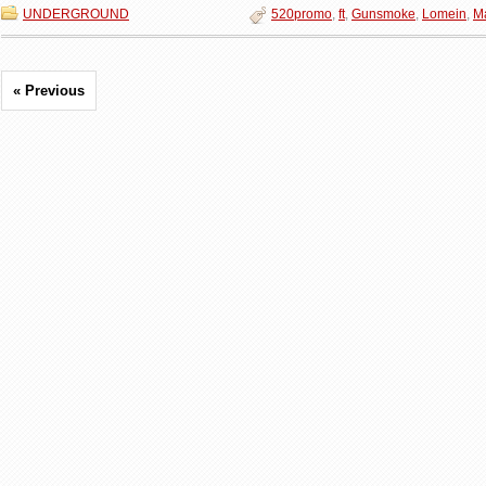
UNDERGROUND
520promo
,
ft
,
Gunsmoke
,
Lomein
,
M
« Previous