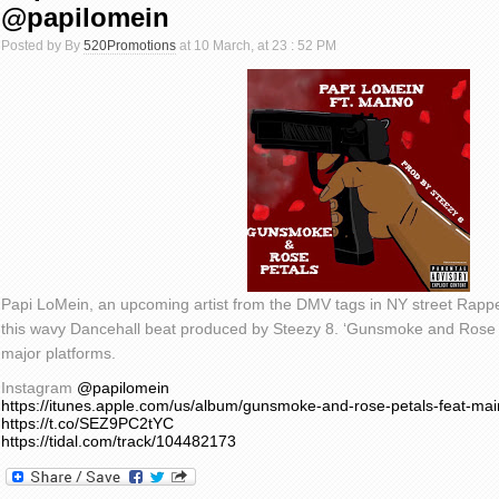
@papilomein
Posted by By
520Promotions
at 10 March, at 23 : 52 PM
Papi LoMein, an upcoming artist from the DMV tags in NY street Rapper,
this wavy Dancehall beat produced by Steezy 8. ‘Gunsmoke and Rose Pe
major platforms.
Instagram
@papilomein
https://itunes.apple.com/us/album/gunsmoke-and-rose-petals-feat-ma
https://t.co/SEZ9PC2tYC
https://tidal.com/track/104482173