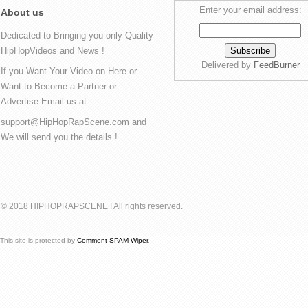
Enter your email address:
About us
Dedicated to Bringing you only Quality
HipHopVideos and News !
Delivered by
FeedBurner
If you Want Your Video on Here or
Want to Become a Partner or
Advertise Email us at :
support@HipHopRapScene.com and
We will send you the details !
© 2018 HIPHOPRAPSCENE ! All rights reserved.
This site is protected by
Comment SPAM Wiper
.