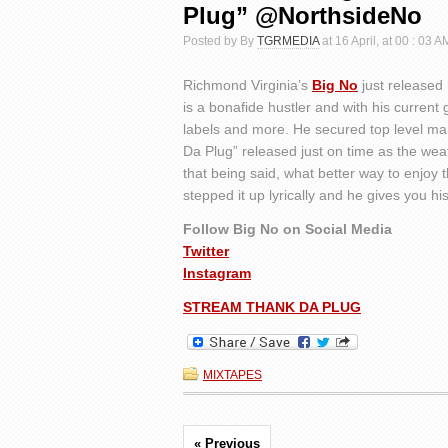
Plug” @NorthsideNo
Posted by By
TGRMEDIA
at 16 April, at 00 : 03 A
Richmond Virginia’s
Big No
just released 
is a bonafide hustler and with his current
labels and more. He secured top level ma
Da Plug” released just on time as the wea
that being said, what better way to enjo
stepped it up lyrically and he gives you his
Follow Big No on Social Media
Twitter
Instagram
STREAM THANK DA PLUG
MIXTAPES
« Previous