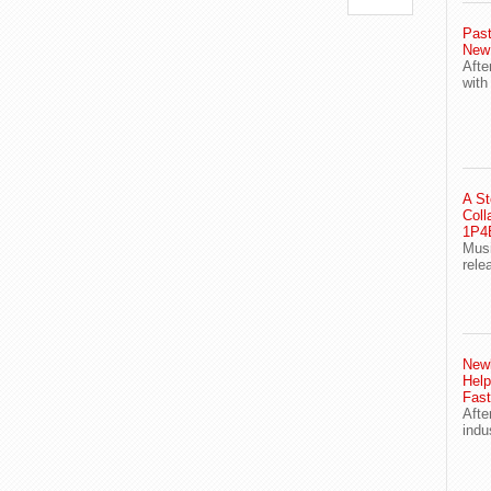
Past
New
Afte
with
A St
Coll
1P4E
Musi
rele
Newl
Help
Fast
Afte
indu