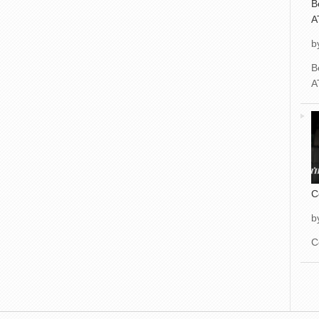
B
A
b
B
A
C
b
C