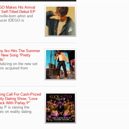
O Makes His Arrival
 Self-Titled Debut EP
ville-born artist and
ucer IDEGO is
ny Iko Hits The Summer
 New Song “Pretty
ds”
talizing on the new set
ans acquired from
ing Call For Cash-Prized
ity Dating Show, “Love
uck With Parlay P”
ay P is raising the
es on reality dating