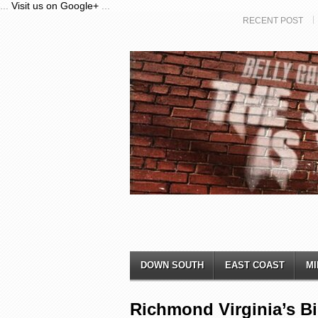
...
Visit us on Google+
...
RECENT POST
DOWN SOUTH
EAST COAST
MI
Richmond Virginia’s B