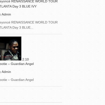
eyoncé RENAISSANCE WORLD TOUR
TLANTA Day 3 BLUE IVY
y
Admin
eyoncé RENAISSANCE WORLD TOUR
TLANTA Day 3 BLUE...
2:10
ootie – Guardian Angel
y
Admin
ootie – Guardian Angel