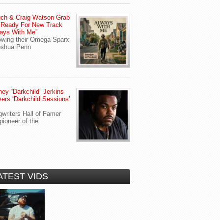
ch & Craig Watson Grab
 Ready For New Track
ays With Me”
owing their Omega Sparx
oshua Penn
ey “Darkchild” Jerkins
vers ‘Darkchild Sessions’
writers Hall of Famer
pioneer of the
ATEST VIDS