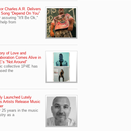
or Charles A.R. Delivers
 Song “Depend On You”
r assuring "It'll Be Ok,"
 help from
ory of Love and
aboration Comes Alive in
’s “Not Around”
c collective 1P4E has
ased the
y Launched Lutely
s Artists Release Music
er
r 25 years in the music
stry as a