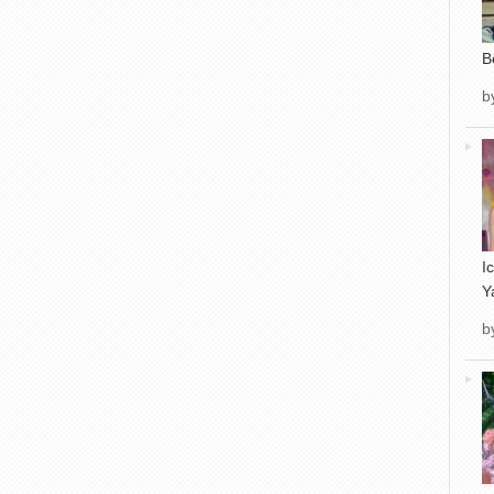
B
b
I
Y
b