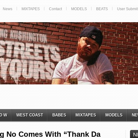
News
MIXTAPES
Contact
MODELS
BEATS
User Submit
D W
WEST COAST
BABES
MIXTAPES
MODELS
NE
ig No Comes With “Thank Da
N