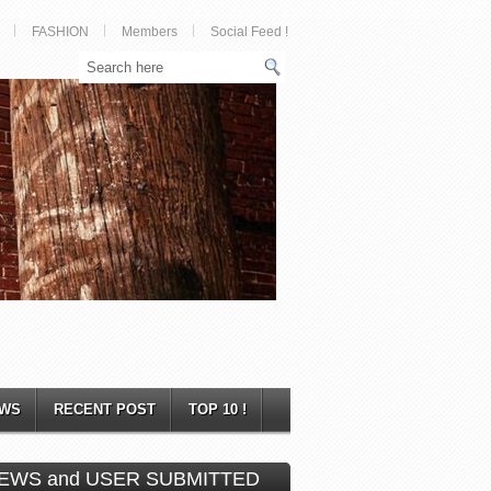
FASHION
Members
Social Feed !
WS
RECENT POST
TOP 10 !
EWS and USER SUBMITTED