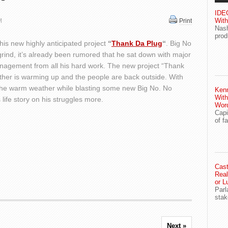
IDEG
With
M
Print
Nash
prod
his new highly anticipated project
“
Thank Da Plug
“
. Big No
 grind, it’s already been rumored that he sat down with major
nagement from all his hard work. The new project “Thank
ther is warming up and the people are back outside. With
y the warm weather while blasting some new Big No. No
Ken
With
 life story on his struggles more.
Wor
Capi
of f
Cast
Real
or L
Parl
stak
Next »