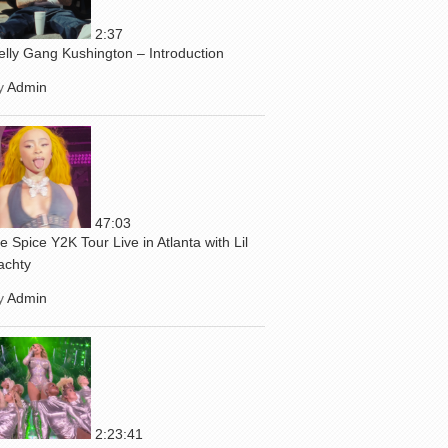
2:37
elly Gang Kushington – Introduction
y
Admin
47:03
ce Spice Y2K Tour Live in Atlanta with Lil
achty
y
Admin
2:23:41