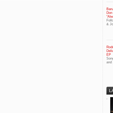
Baru
Don
“Alw
Foll
& J
Rodn
Deli
EP
Song
and 
L