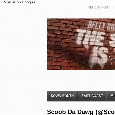
...
Visit us on Google+
...
RECENT POST
DOWN SOUTH
EAST COAST
MI
Scoob Da Dawg (@Scooby