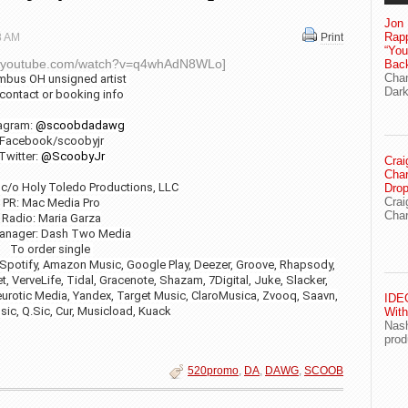
Jon 
Rapp
18 AM
Print
“Yo
ww.youtube.com/watch?v=q4whAdN8WLo]
Bac
Chan
mbus OH unsigned artist
Dark
 contact or booking info
tagram:
@scoobdadawg
Facebook/scoobyjr
Twitter:
@ScoobyJr
Crai
Char
 c/o Holy Toledo Productions, LLC
Drop
Crai
PR: Mac Media Pro
Char
Radio: Maria Garza
anager: Dash Two Media
To order single
 Spotify, Amazon Music, Google Play, Deezer, Groove, Rhapsody,
, VerveLife, Tidal, Gracenote, Shazam, 7Digital, Juke, Slacker,
urotic Media, Yandex, Target Music, ClaroMusica, Zvooq, Saavn,
IDEG
sic, Q.Sic, Cur, Musicload, Kuack
With
Nash
prod
520promo
,
DA
,
DAWG
,
SCOOB