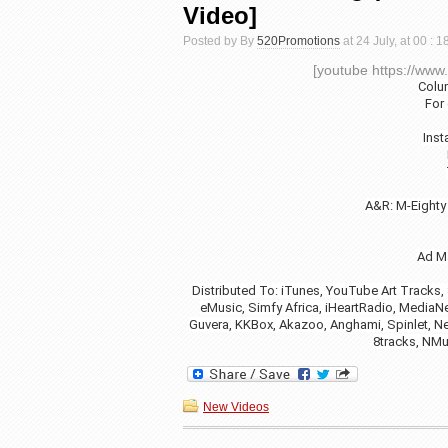
Video]
Posted by By
520Promotions
at 24 July, at 00 : 
[youtube https://w
Colu
For
Ins
A&R: M-Eighty
Ad M
Distributed To: iTunes, YouTube Art Tracks,
eMusic, Simfy Africa, iHeartRadio, MediaNet
Guvera, KKBox, Akazoo, Anghami, Spinlet, Ne
8tracks, NMu
New Videos