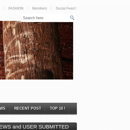
FASHION
Members
Social Feed !
WS
RECENT POST
TOP 10 !
EWS and USER SUBMITTED