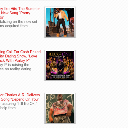
ny Iko Hits The Summer
 New Song “Pretty
ds”
talizing on the new set
ans acquired from
ing Call For Cash-Prized
ity Dating Show, “Love
uck With Parlay P”
ay P is raising the
es on reality dating
or Charles A.R. Delivers
 Song “Depend On You”
r assuring "It'll Be Ok,"
 help from