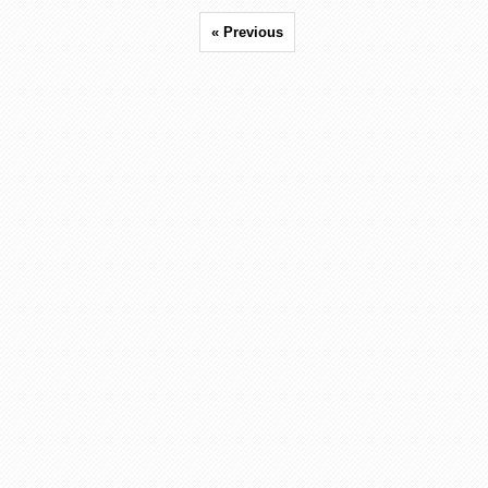
« Previous