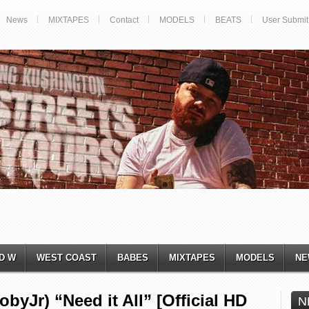
News
MIXTAPES
Contact
MODELS
BEATS
User Submit
D W
WEST COAST
BABES
MIXTAPES
MODELS
NE
Jr) “Need it All” [Official HD
N