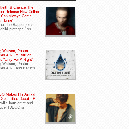
Keith & Chance The
er Release New Collab
u Can Always Come
k Home”
ce the Rapper joins
child protegee Jon
g Watson, Pastor
les A.R., & Baruch
s “Only For A Night”
g Watson, Pastor
les A.R., and Baruch
O Makes His Arrival
 Self-Titled Debut EP
ville-born artist and
ucer IDEGO is