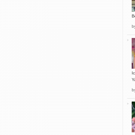
B
b
I
Y
b