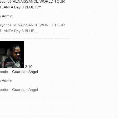
eyoncé RENAISSANCE WORLD TOUR
TLANTA Day 3 BLUE IVY
y
Admin
eyoncé RENAISSANCE WORLD TOUR
TLANTA Day 3 BLUE...
2:10
ootie – Guardian Angel
y
Admin
ootie – Guardian Angel