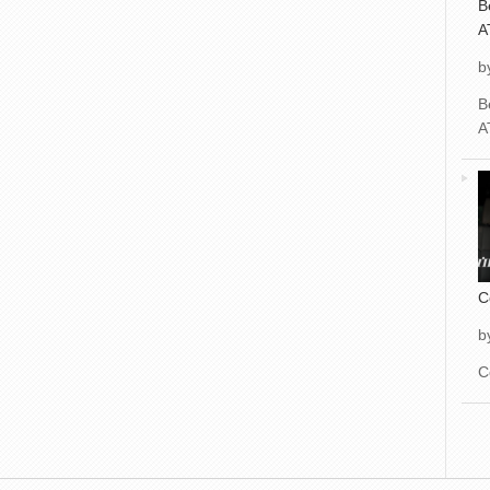
B
A
b
B
A
C
b
C