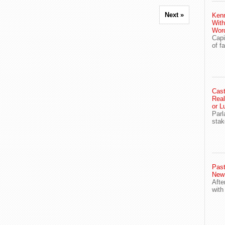
Next »
Ken
With
Wor
Capi
of f
Cast
Real
or L
Parl
stak
Past
New
Afte
with