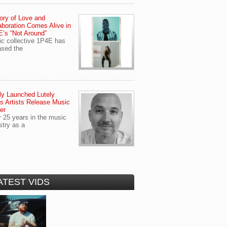
ory of Love and
aboration Comes Alive in
’s “Not Around”
c collective 1P4E has
ased the
y Launched Lutely
s Artists Release Music
er
r 25 years in the music
stry as a
ATEST VIDS