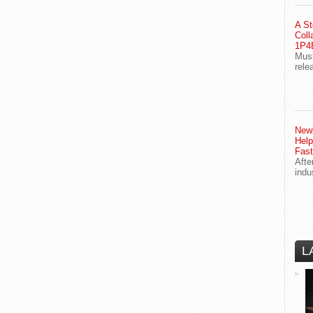
A St
Coll
1P4E
Musi
rele
Newl
Help
Fast
Afte
indu
L