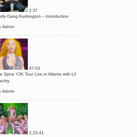
2:37
elly Gang Kushington – Introduction
y
Admin
47:03
ce Spice Y2K Tour Live in Atlanta with Lil
achty
y
Admin
2:23:41