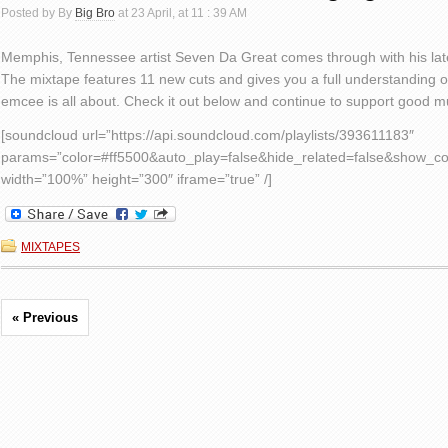
Posted by By
Big Bro
at 23 April, at 11 : 39 AM
Memphis, Tennessee artist Seven Da Great comes through with his lat
The mixtape features 11 new cuts and gives you a full understanding o
emcee is all about. Check it out below and continue to support good m
[soundcloud url=”https://api.soundcloud.com/playlists/393611183″
params=”color=#ff5500&auto_play=false&hide_related=false&show_c
width=”100%” height=”300″ iframe=”true” /]
MIXTAPES
« Previous