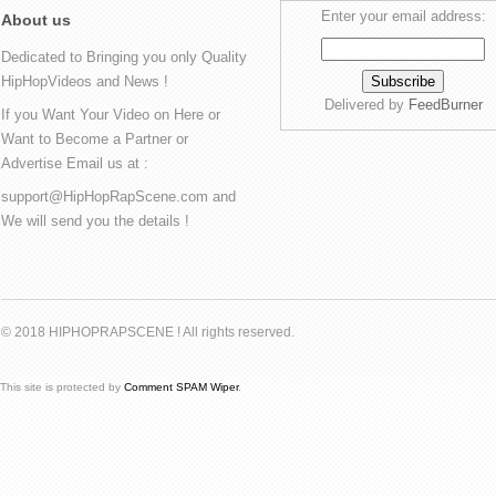
Enter your email address:
About us
Dedicated to Bringing you only Quality
HipHopVideos and News !
Delivered by
FeedBurner
If you Want Your Video on Here or
Want to Become a Partner or
Advertise Email us at :
support@HipHopRapScene.com and
We will send you the details !
© 2018 HIPHOPRAPSCENE ! All rights reserved.
This site is protected by
Comment SPAM Wiper
.