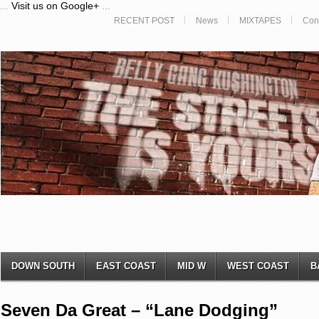
...
Visit us on Google+
...
RECENT POST
News
MIXTAPES
Con
DOWN SOUTH
EAST COAST
MID W
WEST COAST
B
Seven Da Great – “Lane Dodging”