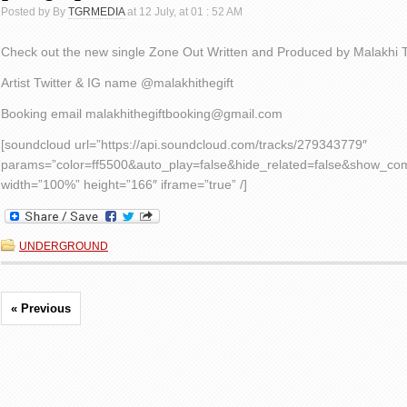
Posted by By
TGRMEDIA
at 12 July, at 01 : 52 AM
Check out the new single Zone Out Written and Produced by Malakhi T
Artist Twitter & IG name ​​@malakhithegift
Booking email malakhithegiftbooking@gmail.com
[soundcloud url=”https://api.soundcloud.com/tracks/279343779″
params=”color=ff5500&auto_play=false&hide_related=false&show_c
width=”100%” height=”166″ iframe=”true” /]
UNDERGROUND
« Previous