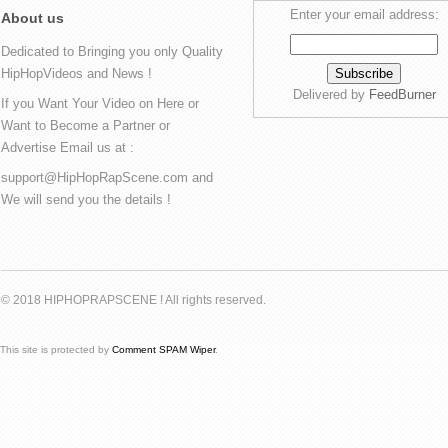
Enter your email address:
About us
Dedicated to Bringing you only Quality
HipHopVideos and News !
Delivered by
FeedBurner
If you Want Your Video on Here or
Want to Become a Partner or
Advertise Email us at :
support@HipHopRapScene.com and
We will send you the details !
© 2018 HIPHOPRAPSCENE ! All rights reserved.
This site is protected by
Comment SPAM Wiper
.