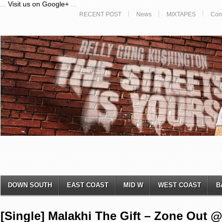
...
Visit us on Google+
...
RECENT POST
News
MIXTAPES
Con
DOWN SOUTH
EAST COAST
MID W
WEST COAST
B
[Single] ​Malakhi The Gift – Zone Out ​