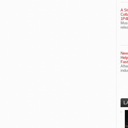
A St
Coll
1P4E
Musi
rele
Newl
Help
Fast
Afte
indu
L