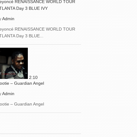
eyoncé RENAISSANCE WORLD TOUR
TLANTA Day 3 BLUE IVY
y
Admin
eyoncé RENAISSANCE WORLD TOUR
TLANTA Day 3 BLUE...
2:10
ootie – Guardian Angel
y
Admin
ootie – Guardian Angel