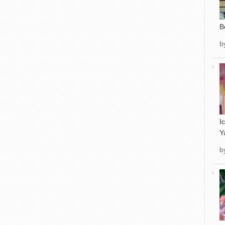
B
b
I
Y
b