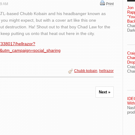
19 AM
Print
Jon 
Rapp
ATL-based Chubb Kobain and his headbanger known as
“Yo
you might expect, but with a cover art like this one
Bac
Chan
ut destruction. Ha! Shout out to that boy Chad Law for the
Dark
eep putting us onto that heat out here in the city.
7338017/hellrazor?
&utm_campaign=social_sharing
Crai
Char
Drop
Crai
Chubb kobain
,
hellrazor
Char
Next »
IDEG
With
Nash
prod