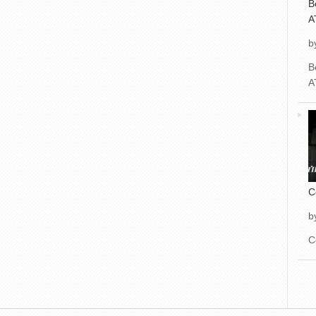
B
A
b
B
A
C
b
C