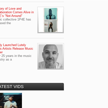
ory of Love and
aboration Comes Alive in
’s “Not Around”
c collective 1P4E has
ased the
y Launched Lutely
s Artists Release Music
er
r 25 years in the music
stry as a
ATEST VIDS