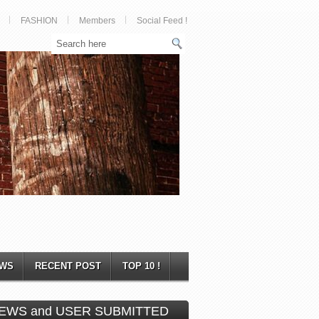
FASHION
Members
Social Feed !
WS
RECENT POST
TOP 10 !
EWS and USER SUBMITTED