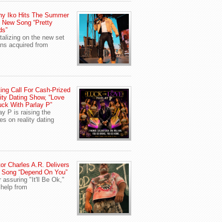
ny Iko Hits The Summer
 New Song “Pretty
ds”
talizing on the new set
ans acquired from
ing Call For Cash-Prized
ity Dating Show, “Love
uck With Parlay P”
ay P is raising the
es on reality dating
or Charles A.R. Delivers
 Song “Depend On You”
r assuring "It'll Be Ok,"
 help from