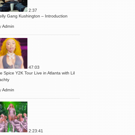
2:37
elly Gang Kushington – Introduction
y
Admin
47:03
ce Spice Y2K Tour Live in Atlanta with Lil
achty
y
Admin
2:23:41