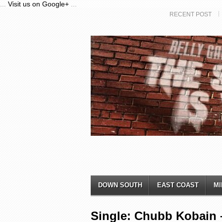
...
Visit us on Google+
...
RECENT POST
DOWN SOUTH
EAST COAST
MI
Single: Chubb Kobain –