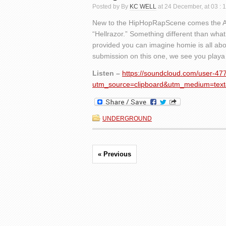
Posted by By
KC WELL
at 24 December, at 03 : 
New to the HipHopRapScene comes the 
“Hellrazor.” Something different than what 
provided you can imagine homie is all abo
submission on this one, we see you playa k
Listen –
https://soundcloud.com/user-47
utm_source=clipboard&utm_medium=text
UNDERGROUND
« Previous