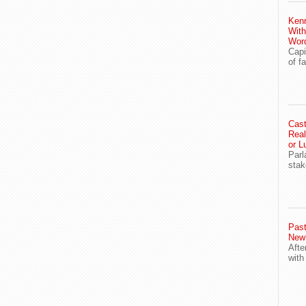
Ken
With
Wor
Capi
of f
Cast
Real
or L
Parl
stak
Past
New
Afte
with