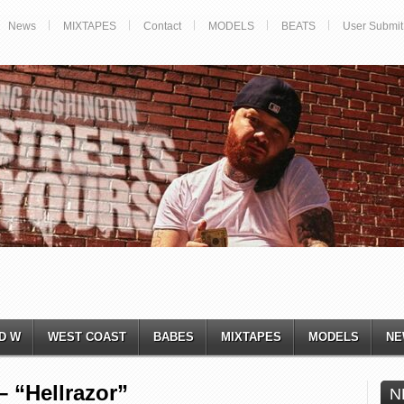
News
MIXTAPES
Contact
MODELS
BEATS
User Submit
D W
WEST COAST
BABES
MIXTAPES
MODELS
NE
 “Hellrazor”
N