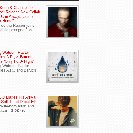
Keith & Chance The
er Release New Collab
u Can Always Come
k Home”
ce the Rapper joins
child protegee Jon
g Watson, Pastor
les A.R., & Baruch
s “Only For A Night”
g Watson, Pastor
les A.R., and Baruch
O Makes His Arrival
 Self-Titled Debut EP
ville-born artist and
ucer IDEGO is